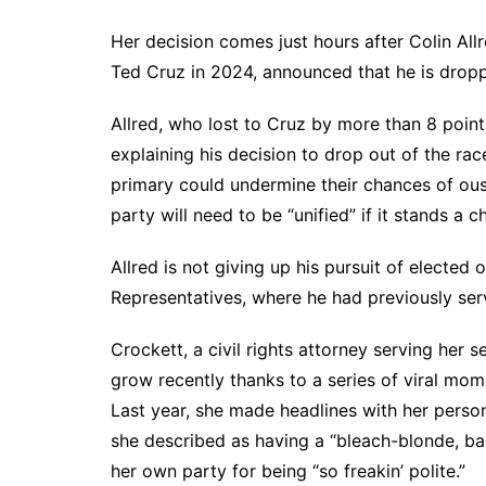
Her decision comes just hours after Colin All
Ted Cruz in 2024, announced that he is droppi
Allred, who lost to Cruz by more than 8 points
explaining his decision to drop out of the ra
primary could undermine their chances of oust
party will need to be “unified” if it stands a 
Allred is not giving up his pursuit of elected 
Representatives, where he had previously ser
Crockett, a civil rights attorney serving her 
grow recently thanks to a series of viral mome
Last year, she
made headlines
with her person
she described as having a “bleach-blonde, ba
her own party
for being “so freakin’ polite.”