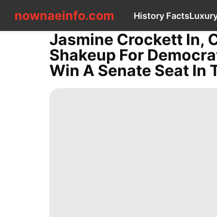
nownaeinfo.com
nownaeinfo.com
History Facts
Luxury
Jasmine Crockett In, C
CONTACT
Shakeup For Democrats
US
History
Win A Senate Seat In 
Facts
Luxury
Life
Style
Celebrity
Opinion
tire
Sports
News
Business
Plant
Travel
Technology
Bussiness