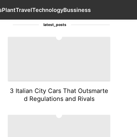
inion
tire
Sports
News
Business
Contact Us
Plant
s
Plant
Travel
Technology
Bussiness
latest_posts
1
3 Italian City Cars That Outsmarte
d Regulations and Rivals
2