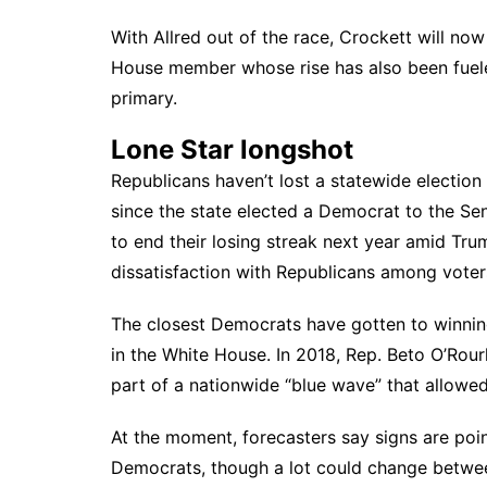
With Allred out of the race, Crockett will no
House member whose rise has also been fue
primary.
Lone Star longshot
Republicans haven’t lost a statewide election 
since the state elected a Democrat to the Se
to end their losing streak next year amid Tru
dissatisfaction with Republicans among voter
The closest Democrats have gotten to winning
in the White House. In 2018, Rep. Beto O’Rour
part of a nationwide “blue wave” that allowed
At the moment,
forecasters say
signs are poi
Democrats, though a lot could change betwe