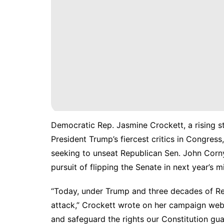
Democratic Rep. Jasmine Crockett, a rising st
President Trump’s fiercest critics in Congress
seeking to unseat Republican Sen. John Cornyn
pursuit of flipping the Senate in next year’s 
“Today, under Trump and three decades of Rep
attack,” Crockett wrote on her
campaign web
and safeguard the rights our Constitution gua