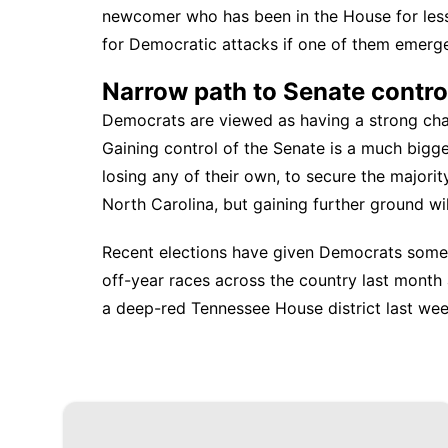
newcomer who has been in the House for less
for Democratic attacks if one of them emerg
Narrow path to Senate contro
Democrats are viewed as having a strong chan
Gaining control of the Senate is a much bigge
losing any of their own, to secure the majori
North Carolina, but gaining further ground will
Recent elections have given Democrats some
off-year races across the country last month 
a deep-red Tennessee House district last wee