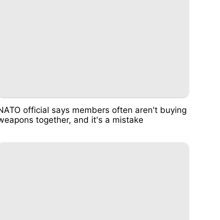
NATO official says members often aren't buying
weapons together, and it's a mistake