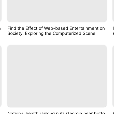
h
Find the Effect of Web-based Entertainment on
Society: Exploring the Computerized Scene
National health ranking puts Georgia near botto