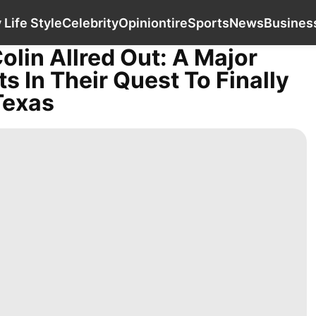
History Facts
Luxury Life Style
Celebrity
Op
 Life Style
Celebrity
Opinion
tire
Sports
News
Busines
olin Allred Out: A Major
 In Their Quest To Finally
Texas