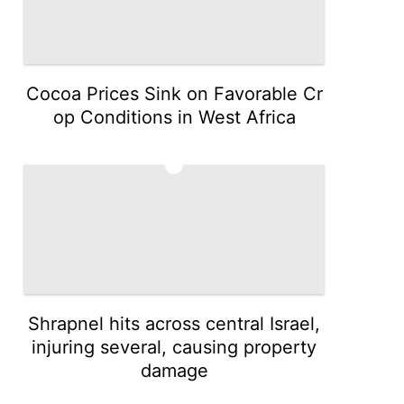
Cocoa Prices Sink on Favorable Cr
op Conditions in West Africa
3
Shrapnel hits across central Israel,
injuring several, causing property
damage