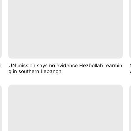
i
UN mission says no evidence Hezbollah rearmin
g in southern Lebanon