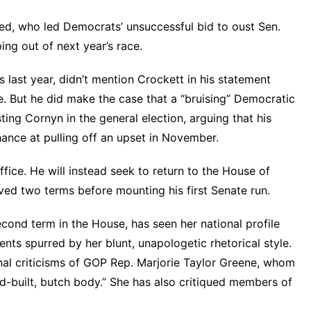
red, who led Democrats’ unsuccessful bid to oust Sen.
ng out of next year’s race.
 last year, didn’t mention Crockett in his
statement
ce. But he did make the case that a “bruising” Democratic
ing Cornyn in the general election, arguing that his
chance at pulling off an upset in November.
office. He will instead seek to return to the House of
ved two terms before mounting his first Senate run.
second term in the House, has seen her national profile
nts spurred by her blunt, unapologetic rhetorical style.
al criticisms of GOP Rep. Marjorie Taylor Greene, whom
d-built, butch body.” She has also
critiqued members of