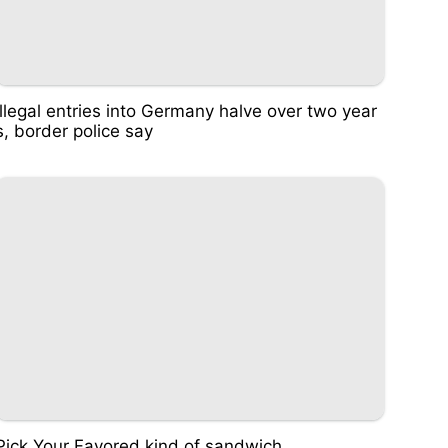
Illegal entries into Germany halve over two year
s, border police say
Pick Your Favored kind of sandwich