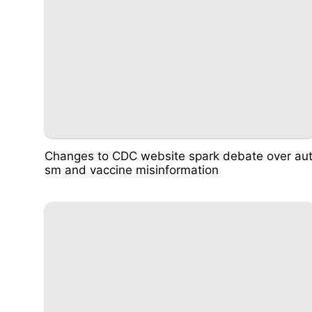
Changes to CDC website spark debate over aut
sm and vaccine misinformation