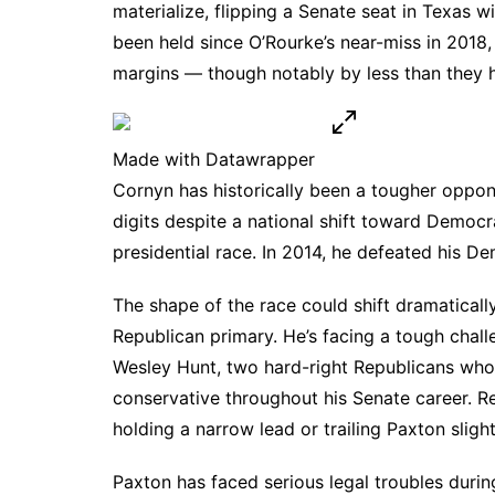
materialize, flipping a Senate seat in Texas wi
been held since O’Rourke’s near-miss in 2018
margins — though notably by less than they 
Made with Datawrapper
Cornyn has historically been a tougher oppo
digits despite a national shift toward Democr
presidential race. In 2014, he defeated his D
The shape of the race could shift dramatically
Republican primary. He’s facing a tough chal
Wesley Hunt, two hard-right Republicans who 
conservative throughout his Senate career.
Re
holding a narrow lead or trailing Paxton slight
Paxton has faced serious
legal troubles
during