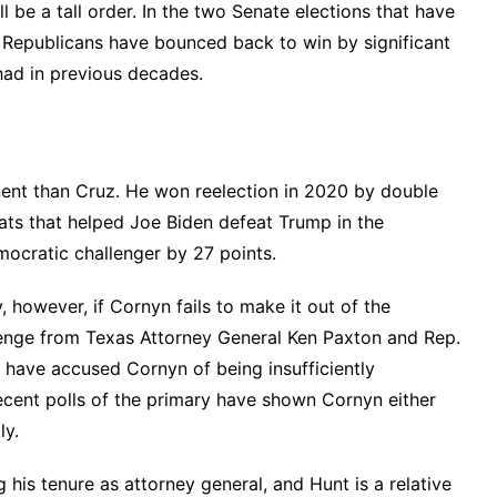
ll be a tall order. In the two Senate elections that have
, Republicans have bounced back to win by significant
had in previous decades.
nent than Cruz. He won reelection in 2020 by double
ats that helped Joe Biden defeat Trump in the
emocratic challenger by 27 points.
, however, if Cornyn fails to make it out of the
lenge from Texas Attorney General Ken Paxton and Rep.
have accused Cornyn of being insufficiently
cent polls
of the primary have shown Cornyn either
ly.
 his tenure as attorney general, and Hunt is a relative