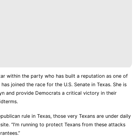
ar within the party who has built a reputation as one of
,
has joined
the race for the U.S. Senate in Texas. She is
 and provide Democrats a critical victory in their
midterms.
ublican rule in Texas, those very Texans are under daily
site
. “I’m running to protect Texans from these attacks
rantees.”