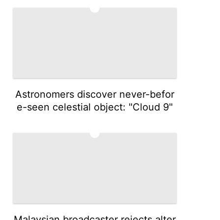
4
Astronomers discover never-befor
e-seen celestial object: "Cloud 9"
5
Malaysian broadcaster rejects alter