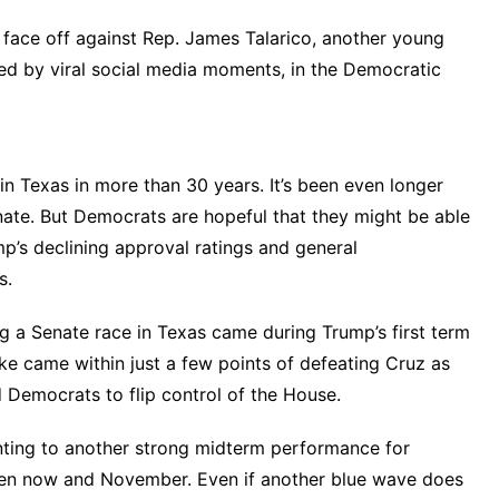
w face off against Rep. James Talarico, another young
led by
viral social media moments
, in the Democratic
in Texas in more than 30 years. It’s been even longer
nate. But Democrats are hopeful that they might be able
mp’s declining approval ratings and general
s.
 a Senate race in Texas came during Trump’s first term
ke came within just a few points of defeating Cruz as
 Democrats to flip control of the House.
nting to another strong midterm performance for
en now and November. Even if another blue wave does