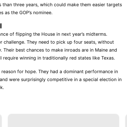
 than three years, which could make them easier targets
es as the GOP’s nominee.
l
ce of flipping the House in next year’s midterms.
r challenge. They need to pick up four seats, without
ty. Their best chances to make inroads are in Maine and
 require winning in traditionally red states like Texas.
 reason for hope. They had a dominant performance in
and were surprisingly competitive in a special election in
k.