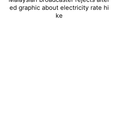
ed graphic about electricity rate hi
ke