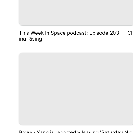
This Week In Space podcast: Episode 203 — C
ina Rising
Bowen Yang is reportedly leaving 'Saturday Nig