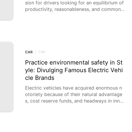
sion for drivers looking for an equilibrium of
productivity, reasonableness, and common s
ense. They are great for
CAR
|
CAR
Practice environmental safety in St
yle: Divulging Famous Electric Vehi
cle Brands
Electric vehicles have acquired enormous n
otoriety because of their natural advantage
s, cost reserve funds, and headways in inno
vation. With a wide