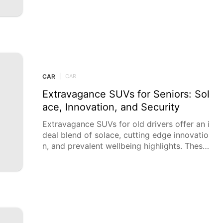
ased commercial centers accessible,
CAR
|
CAR
Extravagance SUVs for Seniors: Sol
ace, Innovation, and Security
Extravagance SUVs for old drivers offer an i
deal blend of solace, cutting edge innovatio
n, and prevalent wellbeing highlights. These
vehicles guarantee