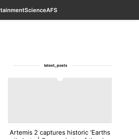
th
Plant
Internet
Car
Education
contact_us
Entert
rtainment
Science
AFS
latest_posts
1
Artemis 2 captures historic 'Earths