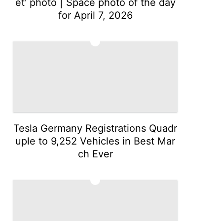
et' photo | Space photo of the day
for April 7, 2026
2
Tesla Germany Registrations Quadr
uple to 9,252 Vehicles in Best Mar
ch Ever
3