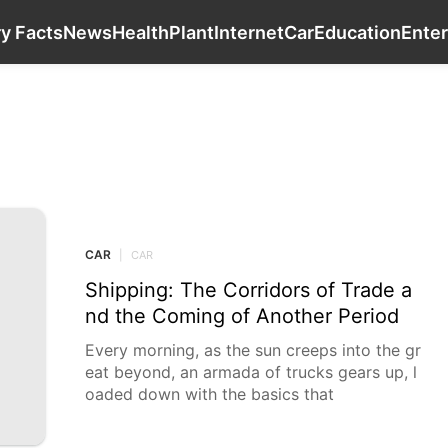
Games
Sports
History Facts
News
Heal
ry Facts
News
Health
Plant
Internet
Car
Education
Ente
CAR
CAR
|
CAR
Shipping: The Corridors of Trade a
nd the Coming of Another Period
Every morning, as the sun creeps into the gr
eat beyond, an armada of trucks gears up, l
oaded down with the basics that