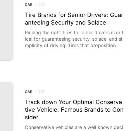
CAR
|
CAR
Tire Brands for Senior Drivers: Guar
anteeing Security and Solace
Picking the right tires for older drivers is crit
ical for guaranteeing security, solace, and si
mplicity of driving. Tires that proposition
CAR
|
CAR
Track down Your Optimal Conserva
tive Vehicle: Famous Brands to Con
sider
Conservative vehicles are a well known deci