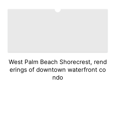
5
West Palm Beach Shorecrest, rend
erings of downtown waterfront co
ndo