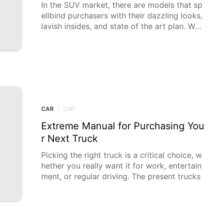
In the SUV market, there are models that sp
ellbind purchasers with their dazzling looks,
lavish insides, and state of the art plan. Whil
e
CAR
|
CAR
Extreme Manual for Purchasing You
r Next Truck
Picking the right truck is a critical choice, w
hether you really want it for work, entertain
ment, or regular driving. The present trucks