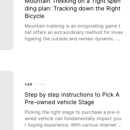
Mountain Trekking on a Tight spen
ding plan: Tracking down the Right
Bicycle
Mountain trekking is an invigorating game t
hat offers an extraordinary method for inves
tigating the outside and remain dynamic. No
netheless, excellent
CAR
|
CAR
Step by step instructions to Pick A
Pre-owned vehicle Stage
Picking the right stage to purchase a pre-o
wned vehicle can fundamentally impact you
r buying experience. With various internet b