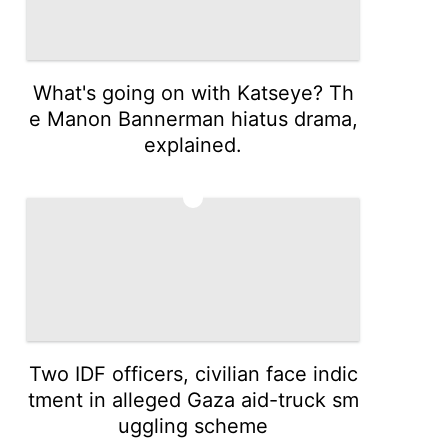
What's going on with Katseye? Th
e Manon Bannerman hiatus drama,
explained.
4
Two IDF officers, civilian face indic
tment in alleged Gaza aid-truck sm
uggling scheme