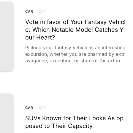
CAR
|
CAR
Vote in favor of Your Fantasy Vehicl
e: Which Notable Model Catches Y
our Heart?
Picking your fantasy vehicle is an interesting
excursion, whether you are charmed by extr
avagance, execution, or state of the art inno
vation. Every choice
CAR
|
CAR
SUVs Known for Their Looks As op
posed to Their Capacity