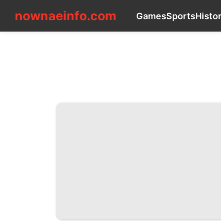
nownaeinfo.com
nownaeinfo.com
Games
Sports
Histo
CONTACT_US
Games
Sports
History
Facts
News
Health
Plant
Internet
Car
Education
Entertainment
Science
AFS