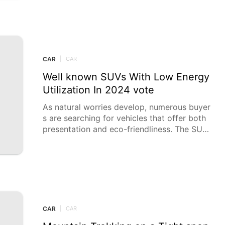
CAR
|
CAR
Well known SUVs With Low Energy
Utilization In 2024 vote
As natural worries develop, numerous buyer
s are searching for vehicles that offer both
presentation and eco-friendliness. The SUV
market has answered with a few models tha
t gloat noteworthy fuel eco
CAR
|
CAR