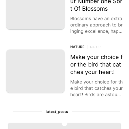
ur Number one Sor
AFS
t Of Blossoms
Science
Blossoms have an extra
ordinary approach to br
Car
inging excellence, happi
ness, and scent into our
Celebrity
lives. Each kind of bloo
NATURE
|
NATURE
Lifestyle
m has its
Make your choice f
or the bird that cat
ches your heart!
Make your choice for th
e bird that catches your
heart! Birds are astound
ing animals that come i
n all shapes, sizes,
latest_posts
1