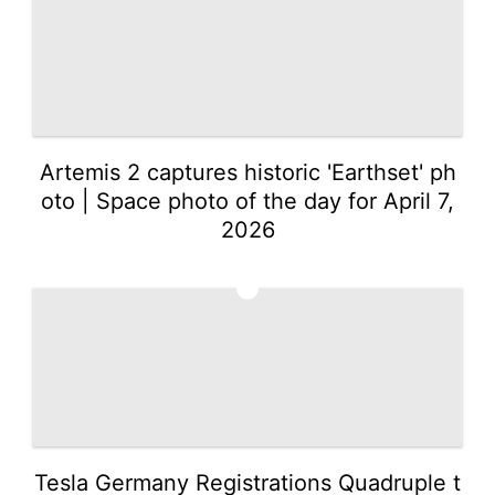
Artemis 2 captures historic 'Earthset' ph
oto | Space photo of the day for April 7,
2026
2
Tesla Germany Registrations Quadruple t