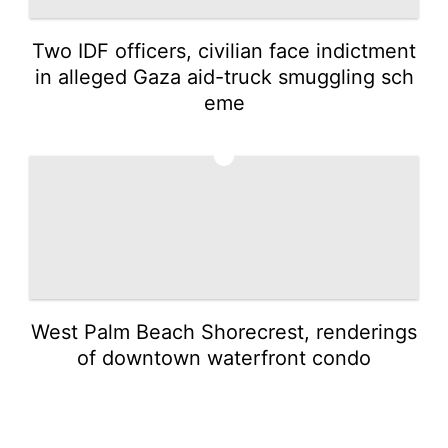
Two IDF officers, civilian face indictment
in alleged Gaza aid-truck smuggling sch
eme
5
West Palm Beach Shorecrest, renderings
of downtown waterfront condo