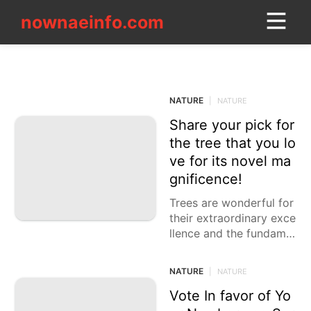
nownaeinfo.com
nownaeinfo.com
NATURE
CONTACT_US
NATURE
|
NATURE
Share your pick for
US
the tree that you lo
Health
ve for its novel ma
gnificence!
Law
Trees are wonderful for
Opinion
their extraordinary exce
llence and the fundame
Internet
ntal job they play in our
current circumstance. F
Nature
NATURE
|
NATURE
rom their striking struct
Technology
ures
Vote In favor of Yo