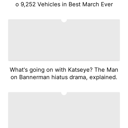
o 9,252 Vehicles in Best March Ever
3
What's going on with Katseye? The Man
on Bannerman hiatus drama, explained.
4