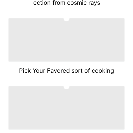
ection from cosmic rays
4
Pick Your Favored sort of cooking
5