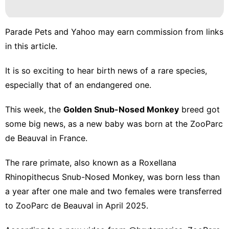
Lifestyle
Law
Parade Pets and Yahoo may earn commission from links
US
in this article.
movie
It is so exciting to hear birth news of a
rare species
,
Smart
especially that of an endangered one.
Phone
This week, the
Golden Snub-Nosed
Monkey
breed got
Entertainment
some big news, as a new baby was born at the ZooParc
de Beauval in France.
The rare primate, also known as a Roxellana
Rhinopithecus Snub-Nosed Monkey, was born less than
a year after one male and two females were transferred
to ZooParc de Beauval in April 2025.