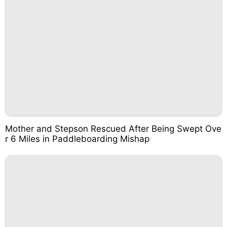
Mother and Stepson Rescued After Being Swept Ove
r 6 Miles in Paddleboarding Mishap