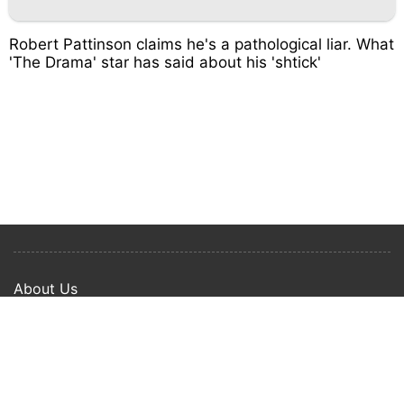
Robert Pattinson claims he's a pathological liar. What
'The Drama' star has said about his 'shtick'
About Us
Privacy Policy
Term Of Use
Copyright © 2024 Happy Ways All rights reserved.