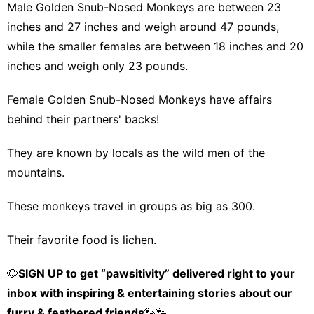
Male Golden Snub-Nosed Monkeys are between 23
inches and 27 inches and weigh around 47 pounds,
while the smaller females are between 18 inches and 20
inches and weigh only 23 pounds.
Female Golden Snub-Nosed Monkeys have affairs
behind their partners' backs!
They are known by locals as the wild men of the
mountains.
These monkeys travel in groups as big as 300.
Their favorite food is lichen.
🐶
SIGN UP to get “pawsitivity” delivered right to your
inbox with inspiring & entertaining stories about our
furry & feathered friends
🐾🐾