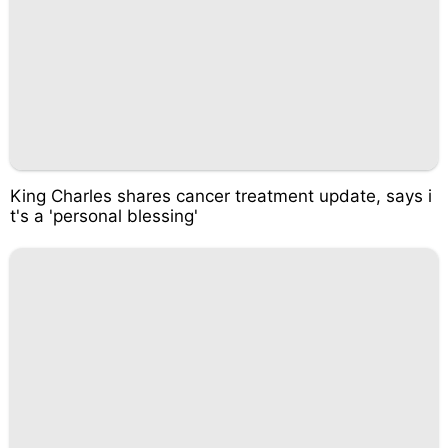
King Charles shares cancer treatment update, says i
t's a 'personal blessing'