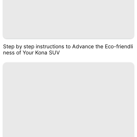
Step by step instructions to Advance the Eco-friendli
ness of Your Kona SUV