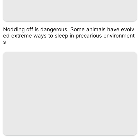
Nodding off is dangerous. Some animals have evolv
ed extreme ways to sleep in precarious environment
s