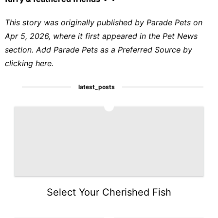
This story was originally published by
Parade Pets
on
Apr 5, 2026, where it first appeared in the
Pet News
section. Add Parade Pets as a
Preferred Source by
clicking here.
latest_posts
1
Select Your Cherished Fish
2