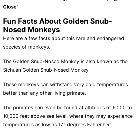
Close'
Fun Facts About Golden Snub-
Nosed Monkeys
Here are a few facts about this rare and endangered
species of monkeys.
The Golden Snub-Nosed Monkey is also known as the
Sichuan Golden Snub-Nosed Monkey.
These monkeys can withstand very cold temperatures
better than any other living primate.
The primates can even be found at altitudes of 6,000 to
10,000 feet above sea level, where they may experience
temperatures as low as 17.1 degrees Fahrenheit.