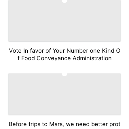
Vote In favor of Your Number one Kind O
f Food Conveyance Administration
3
Before trips to Mars, we need better prot