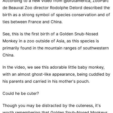
According to a new video from @brutamerica, ZooParc
de Beauval Zoo director Rodolphe Delord described the
birth as a strong symbol of species conservation and of
ties between France and China.
See, this is the first birth of a Golden Snub-Nosed
Monkey in a zoo outside of Asia, as this species is
primarily found in the mountain ranges of southwestern
China.
In the video, we see this adorable little baby monkey,
with an almost ghost-like appearance, being cuddled by
his parents and carried in his mother's pouch.
Could he be cuter?
Though you may be distracted by the cuteness, it's
worth remembering that Golden Snub-Nosed Monkeys