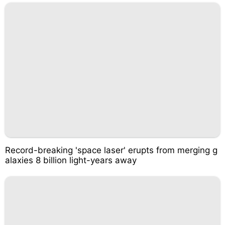
Record-breaking 'space laser' erupts from merging g
alaxies 8 billion light-years away