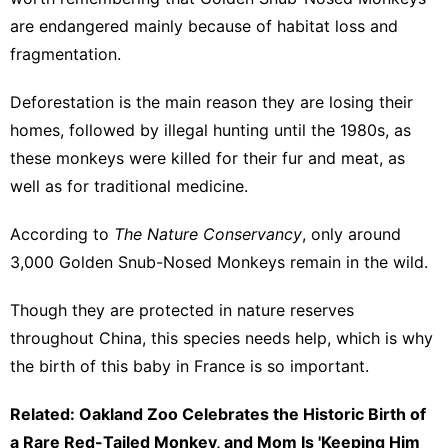
are endangered mainly because of habitat loss and
fragmentation.
Deforestation is the main reason they are losing their
homes, followed by illegal hunting until the 1980s, as
these monkeys were killed for their fur and meat, as
well as for traditional medicine.
According to
The Nature Conservancy
, only around
3,000 Golden Snub-Nosed Monkeys remain in the wild.
Though they are protected in nature reserves
throughout China, this species needs help, which is why
the birth of this baby in France is so important.
Related: Oakland Zoo Celebrates the Historic Birth of
a Rare Red-Tailed Monkey, and Mom Is 'Keeping Him