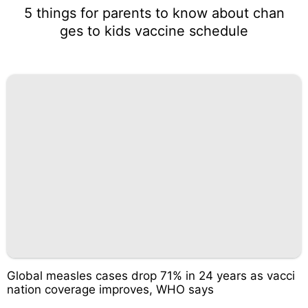
5 things for parents to know about chan
ges to kids vaccine schedule
Global measles cases drop 71% in 24 years as vacci
nation coverage improves, WHO says