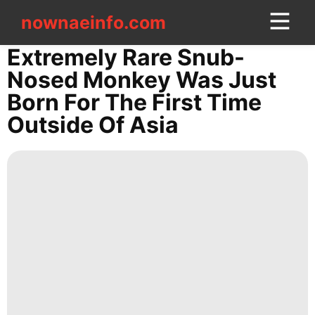
nownaeinfo.com
nownaeinfo.com
Extremely Rare Snub-
Nosed Monkey Was Just
CONTACT
Born For The First Time
US
Outside Of Asia
Style
Travel
Lifestyle
Plant
Celebrity
Healthy