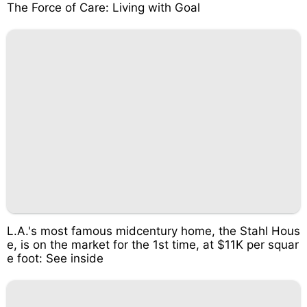
The Force of Care: Living with Goal
L.A.'s most famous midcentury home, the Stahl Hous
e, is on the market for the 1st time, at $11K per squar
e foot: See inside