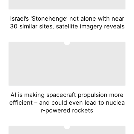
Israel’s 'Stonehenge’ not alone with near
30 similar sites, satellite imagery reveals
3
AI is making spacecraft propulsion more
efficient – and could even lead to nuclea
r-powered rockets
4