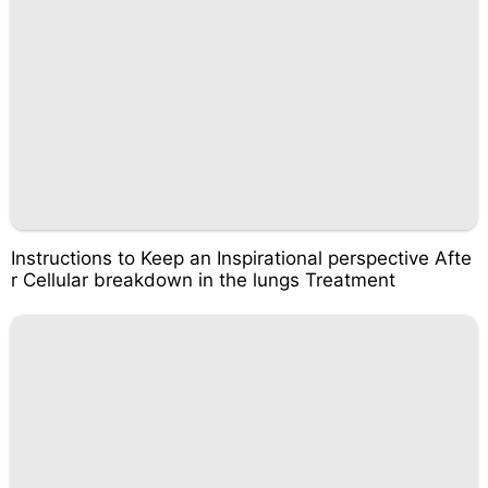
Instructions to Keep an Inspirational perspective Afte
r Cellular breakdown in the lungs Treatment