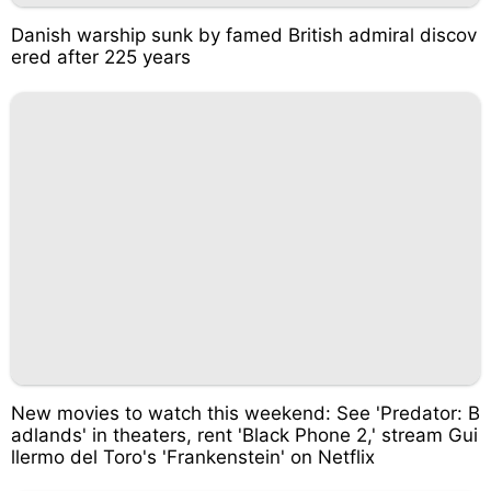
Danish warship sunk by famed British admiral discov
ered after 225 years
New movies to watch this weekend: See 'Predator: B
adlands' in theaters, rent 'Black Phone 2,' stream Gui
llermo del Toro's 'Frankenstein' on Netflix