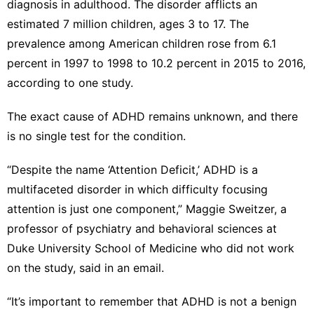
diagnosis in adulthood. The disorder afflicts an
estimated 7 million children, ages 3 to 17. The
prevalence among American children rose from 6.1
percent in 1997 to 1998 to 10.2 percent in 2015 to 2016,
according to one study.
The exact cause of ADHD remains unknown, and there
is no single test for the condition.
“Despite the name ‘Attention Deficit,’ ADHD is a
multifaceted disorder in which difficulty focusing
attention is just one component,” Maggie Sweitzer, a
professor of psychiatry and behavioral sciences at
Duke University School of Medicine who did not work
on the study, said in an email.
“It’s important to remember that ADHD is not a benign