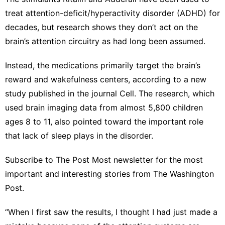
Style
treat attention-deficit/hyperactivity disorder (ADHD) for
decades, but research shows they don’t act on the
Health
brain’s attention circuitry as had long been assumed.
Politics
Instead, the medications primarily target the brain’s
Celebrity
reward and wakefulness centers, according to a new
Games
study published in the journal Cell. The research, which
used brain imaging data from almost 5,800 children
tire
ages 8 to 11, also pointed toward the important role
that lack of sleep plays in the disorder.
Subscribe to The Post Most newsletter for the most
important and interesting stories from The Washington
Post.
“When I first saw the results, I thought I had just made a