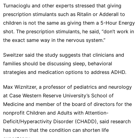
Turnacioglu and other experts stressed that giving
prescription stimulants such as Ritalin or Adderall to
children is not the same as giving them a 5-Hour Energy
shot. The prescription stimulants, he said, “don’t work in
the exact same way in the nervous system.”
Sweitzer said the study suggests that clinicians and
families should be discussing sleep, behavioral
strategies and medication options to address ADHD.
Max Wiznitzer, a professor of pediatrics and neurology
at Case Western Reserve University’s School of
Medicine and member of the board of directors for the
nonprofit Children and Adults with Attention-
Deficit/Hyperactivity Disorder (CHADD), said research
has shown that the condition can shorten life