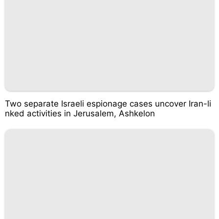
Two separate Israeli espionage cases uncover Iran-li
nked activities in Jerusalem, Ashkelon