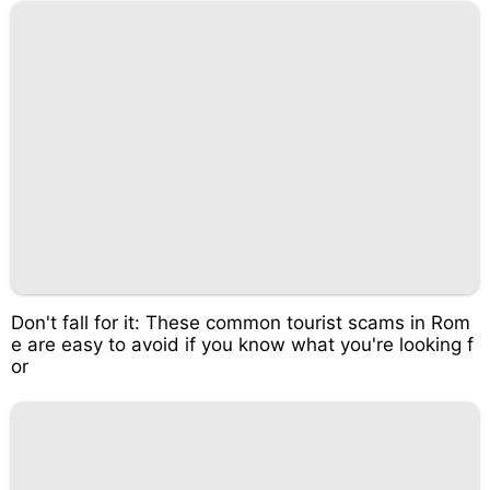
Don't fall for it: These common tourist scams in Rom
e are easy to avoid if you know what you're looking f
or