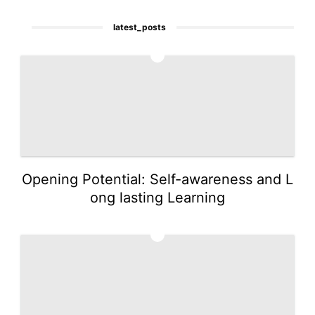
latest_posts
1
Opening Potential: Self-awareness and L
ong lasting Learning
2