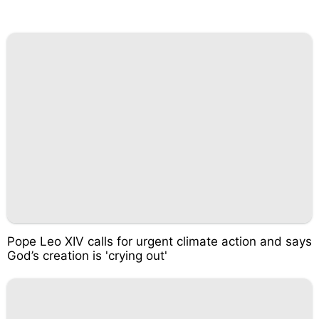
Pope Leo XIV calls for urgent climate action and says
God’s creation is 'crying out'