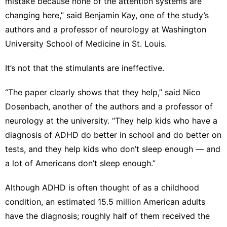
mistake because none of the attention systems are
changing here,” said Benjamin Kay, one of the study’s
authors and a professor of neurology at Washington
University School of Medicine in St. Louis.
It’s not that the stimulants are ineffective.
“The paper clearly shows that they help,” said Nico
Dosenbach, another of the authors and a professor of
neurology at the university. “They help kids who have a
diagnosis of ADHD do better in school and do better on
tests, and they help kids who don’t sleep enough ― and
a lot of Americans don’t sleep enough.”
Although ADHD is often thought of as a childhood
condition, an estimated 15.5 million American adults
have the diagnosis; roughly half of them received the