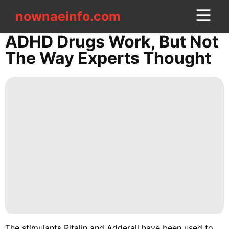
nownaeinfo.com
nownaeinfo.com
ADHD Drugs Work, But Not
The Way Experts Thought
CONTACT
US
World
Business
Smart
Phone
Entertainment
Technology
Health
The stimulants Ritalin and Adderall have been used to