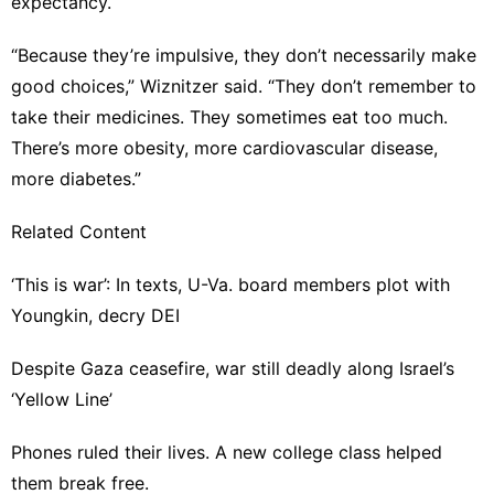
expectancy.
“Because they’re impulsive, they don’t necessarily make
good choices,” Wiznitzer said. “They don’t remember to
take their medicines. They sometimes eat too much.
There’s more obesity, more cardiovascular disease,
more diabetes.”
Related Content
‘This is war’: In texts, U-Va. board members plot with
Youngkin, decry DEI
Despite Gaza ceasefire, war still deadly along Israel’s
‘Yellow Line’
Phones ruled their lives. A new college class helped
them break free.