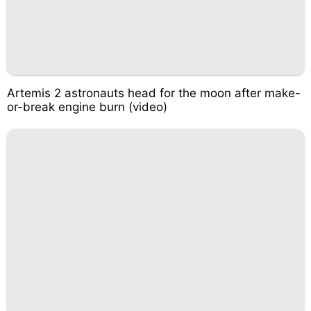
Artemis 2 astronauts head for the moon after make-
or-break engine burn (video)