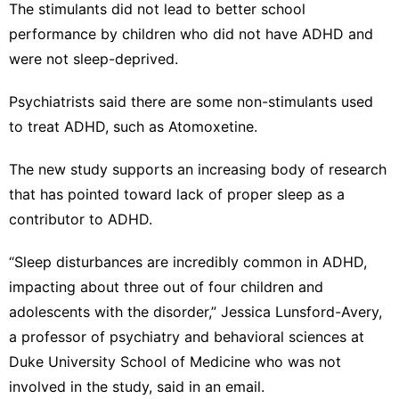
The stimulants did not lead to better school
performance by children who did not have ADHD and
were not sleep-deprived.
Psychiatrists said there are some non-stimulants used
to treat ADHD, such as Atomoxetine.
The new study supports an increasing body of research
that has pointed toward lack of proper sleep as a
contributor to ADHD.
“Sleep disturbances are incredibly common in ADHD,
impacting about three out of four children and
adolescents with the disorder,” Jessica Lunsford-Avery,
a professor of psychiatry and behavioral sciences at
Duke University School of Medicine who was not
involved in the study, said in an email.