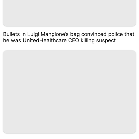
Bullets in Luigi Mangione’s bag convinced police that
he was UnitedHealthcare CEO killing suspect