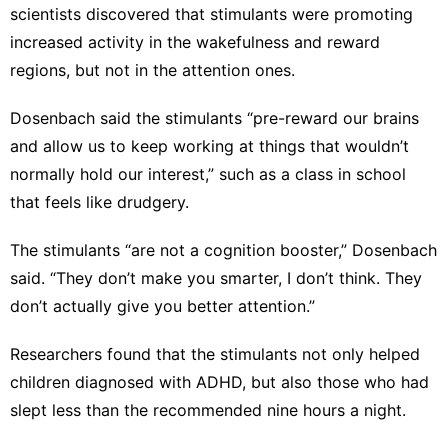
scientists discovered that stimulants were promoting
increased activity in the wakefulness and reward
regions, but not in the attention ones.
Dosenbach said the stimulants “pre-reward our brains
and allow us to keep working at things that wouldn’t
normally hold our interest,” such as a class in school
that feels like drudgery.
The stimulants “are not a cognition booster,” Dosenbach
said. “They don’t make you smarter, I don’t think. They
don’t actually give you better attention.”
Researchers found that the stimulants not only helped
children diagnosed with ADHD, but also those who had
slept less than the recommended nine hours a night.