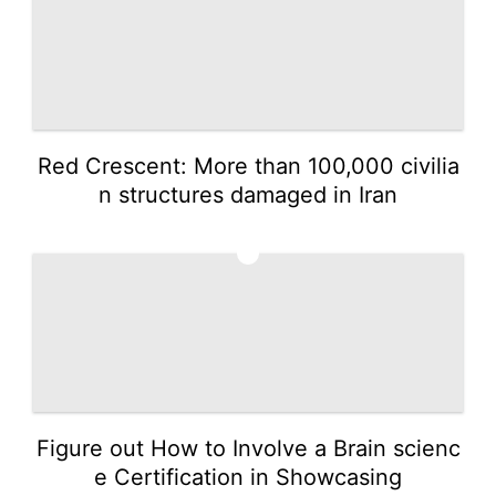
Red Crescent: More than 100,000 civilia
n structures damaged in Iran
5
Figure out How to Involve a Brain scienc
e Certification in Showcasing