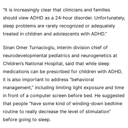
“It is increasingly clear that clinicians and families
should view ADHD as a 24-hour disorder. Unfortunately,
sleep problems are rarely recognized or adequately
treated in children and adolescents with ADHD.”
Sinan Omer Turnacioglu, interim division chief of
neurodevelopmental pediatrics and neurogenetics at
Children’s National Hospital, said that while sleep
medications can be prescribed for children with ADHD,
it is also important to address “behavioral
management,” including limiting light exposure and time
in front of a computer screen before bed. He suggested
that people “have some kind of winding-down bedtime
routine to really decrease the level of stimulation”
before going to sleep.