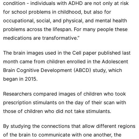
condition - individuals with ADHD are not only at risk
for school problems in childhood, but also for
occupational, social, and physical, and mental health
problems across the lifespan. For many people these
medications are transformative.”
The brain images used in the Cell paper published last
month came from children enrolled in the Adolescent
Brain Cognitive Development (ABCD) study, which
began in 2015.
Researchers compared images of children who took
prescription stimulants on the day of their scan with
those of children who did not take stimulants.
By studying the connections that allow different regions
of the brain to communicate with one another, the