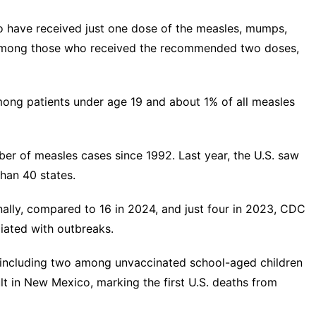
 have received just one dose of the measles, mumps,
 among those who received the recommended two doses,
ong patients under age 19 and about 1% of all measles
ber of measles cases
since 1992. Last year, the U.S. saw
than 40 states.
nally, compared to 16 in 2024, and just four in 2023, CDC
iated with outbreaks.
 including two
among unvaccinated school-aged children
lt in New Mexico
, marking the first U.S. deaths from