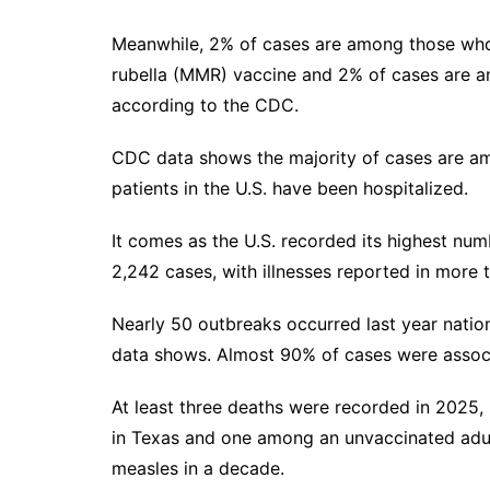
Meanwhile, 2% of cases are among those who
rubella (MMR) vaccine and 2% of cases are
according to the CDC.
CDC data shows the majority of cases are am
patients in the U.S. have been hospitalized.
It comes as the U.S. recorded its
highest num
2,242 cases, with illnesses reported in more 
Nearly 50 outbreaks occurred last year natio
data shows. Almost 90% of cases were assoc
At least three deaths were recorded in 2025,
in Texas
and one
among an unvaccinated adu
measles in a decade.