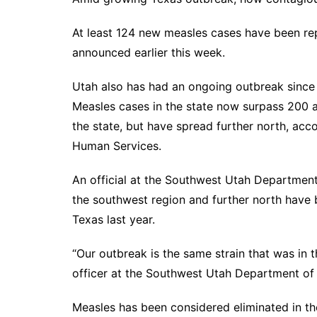
At least
124 new measles cases
have been repo
announced earlier this week.
Utah also has had an ongoing outbreak since 
Measles cases in the state now surpass 200 a
the state, but have spread further north, acc
Human Services
.
An official at the Southwest Utah Departmen
the southwest region and further north have 
Texas last year.
“Our outbreak is the same strain that was in 
officer at the Southwest Utah Department of P
Measles has been considered eliminated in th