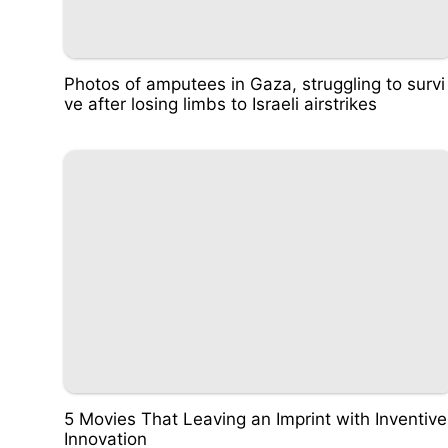
Photos of amputees in Gaza, struggling to survi
ve after losing limbs to Israeli airstrikes
5 Movies That Leaving an Imprint with Inventive
Innovation