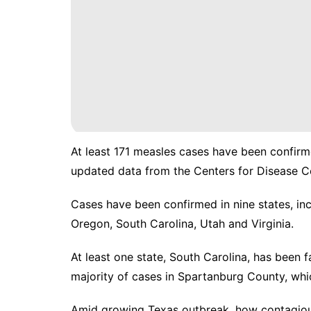
At least 171 measles cases have been confirme
updated data
from the Centers for Disease C
Cases have been confirmed in nine states, inc
Oregon, South Carolina, Utah and Virginia.
At least one state, South Carolina, has been 
majority of cases in Spartanburg County, whi
Amid growing Texas outbreak, how contagiou