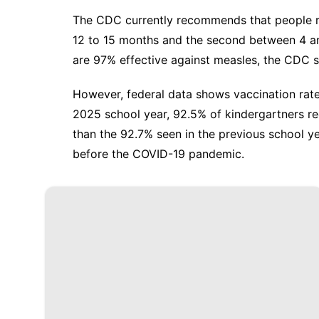
The CDC currently
recommends
that people r
12 to 15 months and the second between 4 an
are 97% effective against measles, the CDC s
However, federal data shows vaccination rate
2025 school year,
92.5% of kindergartners r
than the 92.7% seen in the previous school y
before the COVID-19 pandemic.