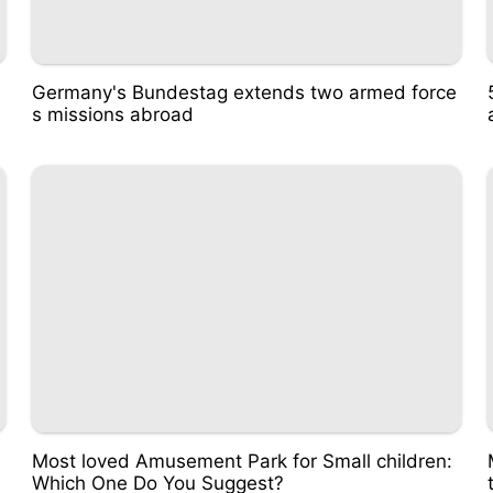
Germany's Bundestag extends two armed force
s missions abroad
Most loved Amusement Park for Small children:
Which One Do You Suggest?