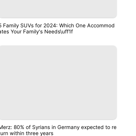
5 Family SUVs for 2024: Which One Accommod
ates Your Family's Needs\uff1f
Merz: 80% of Syrians in Germany expected to re
turn within three years