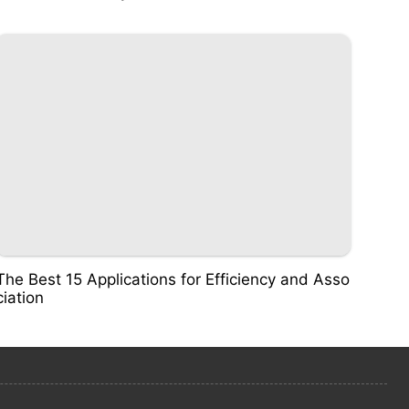
The Best 15 Applications for Efficiency and Asso
ciation