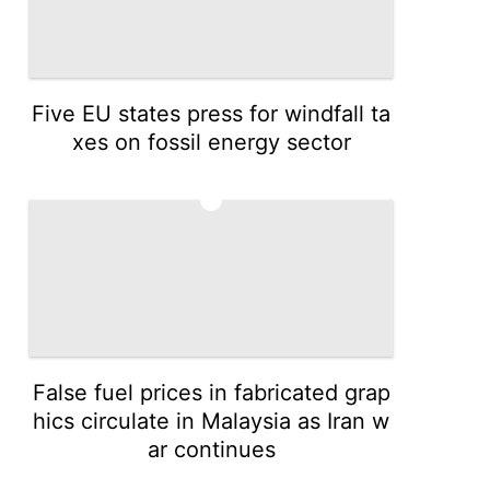
Five EU states press for windfall ta
xes on fossil energy sector
3
False fuel prices in fabricated grap
hics circulate in Malaysia as Iran w
ar continues