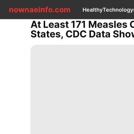
nownaeinfo.com
nownaeinfo.com
Healthy
Technology
At Least 171 Measles 
CONTACT
States, CDC Data Sh
US
Healthy
Technology
services
Education
Health
Health
Investment
Entertainment
Travel
Science
tire
Opinion