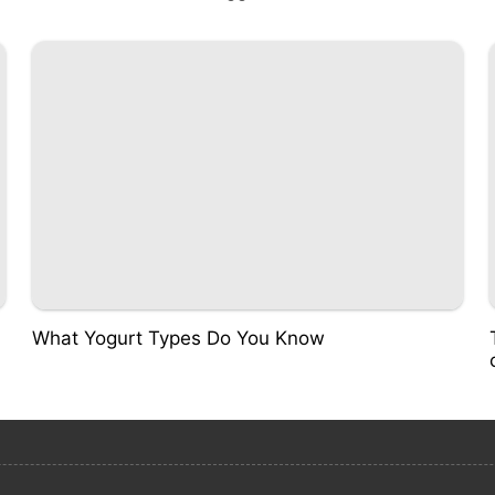
What Yogurt Types Do You Know