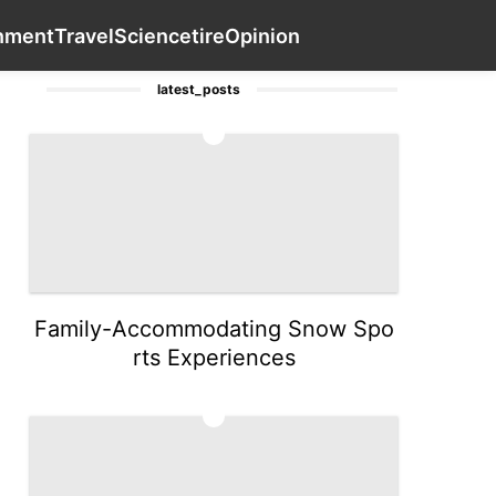
Health
Health
Investment
Entertainment
Contact Us
T
inment
Travel
Science
tire
Opinion
latest_posts
1
Family-Accommodating Snow Spo
rts Experiences
2