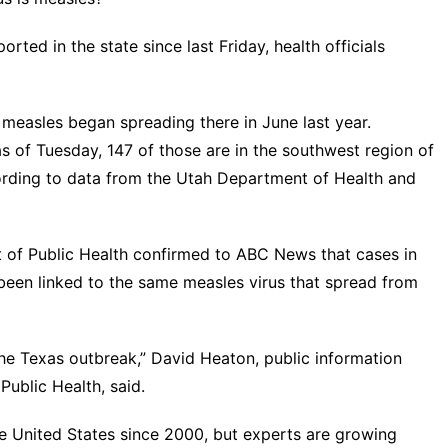
rted in the state since last Friday, health officials
measles began spreading there in June last year.
s of Tuesday, 147 of those are in the southwest region of
ording to data from the
Utah Department of Health and
t of Public Health confirmed to ABC News that cases in
been linked to the same measles virus that spread from
the Texas outbreak,” David Heaton, public information
ublic Health, said.
e United States since 2000, but experts are growing