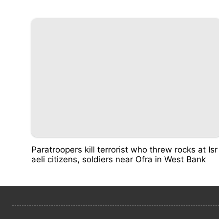
Paratroopers kill terrorist who threw rocks at Isr
aeli citizens, soldiers near Ofra in West Bank