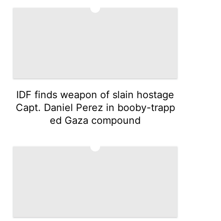
4
IDF finds weapon of slain hostage
Capt. Daniel Perez in booby-trapp
ed Gaza compound
5