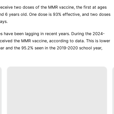
eceive two doses of the MMR vaccine, the first at ages
d 6 years old. One dose is 93% effective, and two doses
ays.
s have been lagging in recent years. During the 2024-
eceived the MMR vaccine
, according to data. This is lower
ear and the 95.2% seen in the 2019-2020 school year,