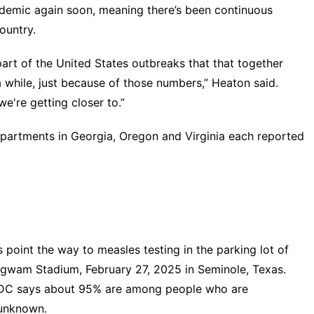
ndemic again soon, meaning there’s been continuous
ountry.
 part of the United States outbreaks that that together
 while, just because of those numbers,” Heaton said.
we're getting closer to.”
departments in Georgia, Oregon and Virginia each reported
oint the way to measles testing in the parking lot of
igwam Stadium, February 27, 2025 in Seminole, Texas.
CDC says about 95% are among people who are
 unknown.