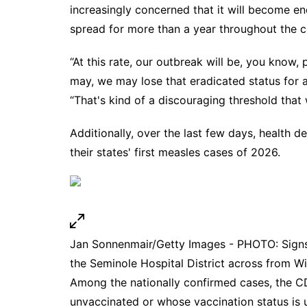
increasingly concerned that it will become e
spread for more than a year throughout the c
“At this rate, our outbreak will be, you know,
may, we may lose that eradicated status for a
“That's kind of a discouraging threshold that 
Additionally, over the last few days, health 
their states' first measles cases of 2026.
Jan Sonnenmair/Getty Images - PHOTO: Signs p
the Seminole Hospital District across from W
Among the nationally confirmed cases, the 
unvaccinated or whose vaccination status is