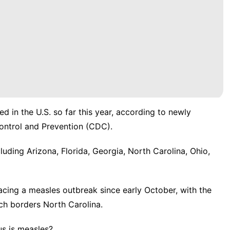
d in the U.S. so far this year, according to
newly
ontrol and Prevention (CDC).
luding Arizona, Florida, Georgia, North Carolina, Ohio,
facing a measles outbreak since early October, with the
ch borders North Carolina.
s is measles?