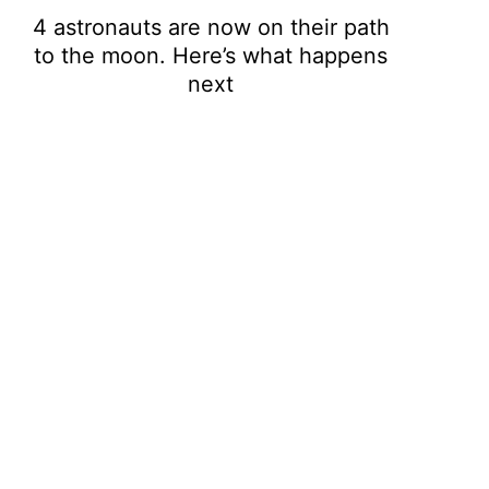
4 astronauts are now on their path
to the moon. Here’s what happens
next