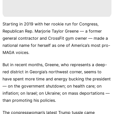
AFS
tire
Business
Starting in 2019 with her rookie run for Congress,
Republican Rep. Marjorie Taylor Greene — a former
History
Facts
general contractor and CrossFit gym owner — made a
national name for herself as one of America’s most pro-
Lifestyle
MAGA voices.
Digital
Products
But in recent months, Greene, who represents a deep-
red district in Georgia’s northwest corner, seems to
have spent more time and energy bucking the president
— on the government shutdown; on health care; on
inflation; on Israel; on Ukraine; on mass deportations —
than promoting his policies.
The congresswoman’s latest Trump tussle came