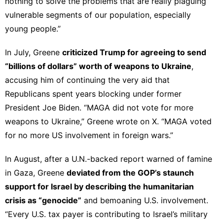
nothing to solve the problems that are really plaguing
vulnerable segments of our population, especially
young people.”
In July, Greene
criticized
Trump for agreeing to send
“billions of dollars” worth of weapons to Ukraine
,
accusing him of continuing the very aid that
Republicans spent years blocking under former
President Joe Biden. “MAGA did not vote for more
weapons to Ukraine,” Greene
wrote on X
. “MAGA voted
for no more US involvement in foreign wars.”
In August, after a U.N.-backed report warned of famine
in Gaza, Greene
deviated from the GOP’s staunch
support for Israel by describing the humanitarian
crisis as “
genocide
”
and bemoaning U.S. involvement.
“Every U.S. tax payer is contributing to Israel’s military