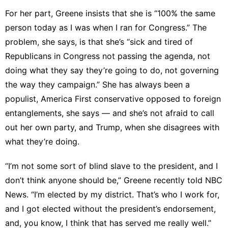
For her part, Greene
insists
that she is “100% the same
person today as I was when I ran for Congress.” The
problem, she says, is that she’s “sick and tired of
Republicans in Congress not passing the agenda, not
doing what they say they’re going to do, not governing
the way they campaign.” She has always been a
populist, America First conservative opposed to foreign
entanglements, she says — and she’s not afraid to call
out her own party, and Trump, when she disagrees with
what they’re doing.
“I’m not some sort of blind slave to the president, and I
don’t think anyone should be,” Greene r
ecently told NBC
News
. “I’m elected by my district. That’s who I work for,
and I got elected without the president’s endorsement,
and, you know, I think that has served me really well.”