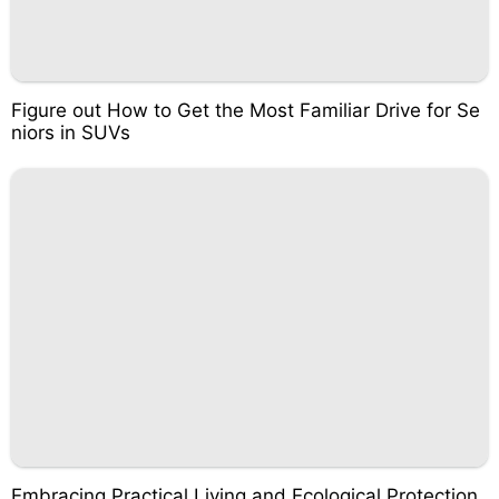
Figure out How to Get the Most Familiar Drive for Se
niors in SUVs
Embracing Practical Living and Ecological Protection