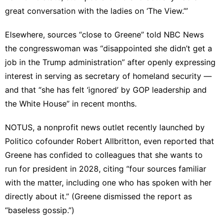
great conversation with the ladies on ‘The View.’”
Elsewhere, sources “close to Greene”
told NBC News
the congresswoman was “disappointed she didn’t get a
job in the Trump administration” after openly
expressing
interest
in serving as secretary of homeland security —
and that “she has felt ‘ignored’ by GOP leadership and
the White House” in recent months.
NOTUS, a nonprofit news outlet recently launched by
Politico cofounder Robert Allbritton, even
reported
that
Greene has confided to colleagues that she wants to
run for president in 2028, citing “four sources familiar
with the matter, including one who has spoken with her
directly about it.” (Greene dismissed the report as
“baseless gossip.”)