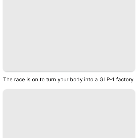
The race is on to turn your body into a GLP-1 factory