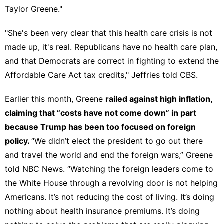
Taylor Greene."
"She's been very clear that this health care crisis is not
made up, it's real. Republicans have no health care plan,
and that Democrats are correct in fighting to extend the
Affordable Care Act tax credits," Jeffries
told CBS
.
Earlier this month, Greene
railed against high inflation,
claiming that “
costs have not come down
” in part
because Trump has been too focused on foreign
policy.
“We didn’t elect the president to go out there
and travel the world and end the foreign wars,” Greene
told NBC News
. “Watching the foreign leaders come to
the White House through a revolving door is not helping
Americans. It’s not reducing the cost of living. It’s doing
nothing about health insurance premiums. It’s doing