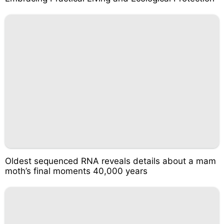
Oldest sequenced RNA reveals details about a mam
moth’s final moments 40,000 years