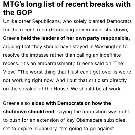
MTG’s long list of recent breaks with
the GOP
Unlike other Republicans, who solely blamed Democrats
for the recent, record-breaking government shutdown,
Greene
held the leaders of her own party responsible,
arguing that they should have stayed in Washington to
resolve the impasse rather than calling an indefinite
recess. “It's an embarrassment,” Greene
said on “The
View.”
“The worst thing that I just can't get over is we're
not working right now. And I put that criticism directly
on the speaker of the House. We should be at work."
Greene also
sided with Democrats on how the
shutdown should end,
saying the opposition was right
to push for an extension of key Obamacare subsidies
set to expire in January. “I’m going to go against