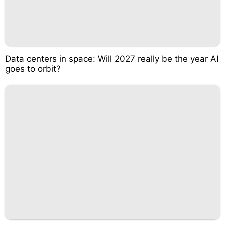
Data centers in space: Will 2027 really be the year AI
goes to orbit?