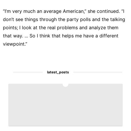
“I’m very much an average American,” she continued. “I
don’t see things through the party polls and the talking
points; I look at the real problems and analyze them
that way. ... So I think that helps me have a different
viewpoint.”
latest_posts
1