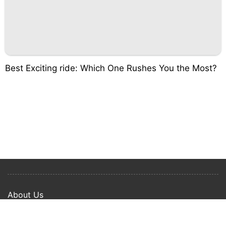
Best Exciting ride: Which One Rushes You the Most?
About Us
Privacy Policy
Term Of Use