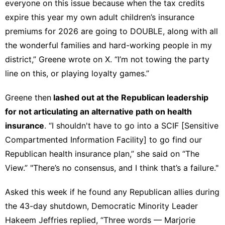
everyone on this issue because when the tax credits
expire this year my own adult children’s insurance
premiums for 2026 are going to DOUBLE, along with all
the wonderful families and hard-working people in my
district,” Greene
wrote on X
. “I’m not towing the party
line on this, or playing loyalty games.”
Greene then
lashed out at the Republican leadership
for not articulating an alternative path on health
insurance
. “I shouldn't have to go into a SCIF [Sensitive
Compartmented Information Facility] to go find our
Republican health insurance plan,” she said on “The
View.” "There’s no consensus, and I think that’s a failure."
Asked this week if he found any Republican allies during
the 43-day shutdown, Democratic Minority Leader
Hakeem Jeffries replied, “Three words — Marjorie