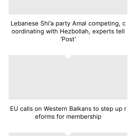
Lebanese Shi’a party Amal competing, c
oordinating with Hezbollah, experts tell
‘Post’
4
EU calls on Western Balkans to step up r
eforms for membership
5