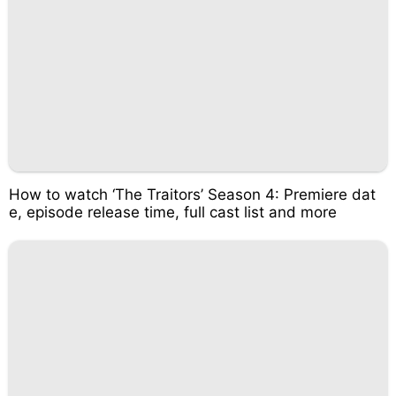
How to watch ‘The Traitors’ Season 4: Premiere dat
e, episode release time, full cast list and more