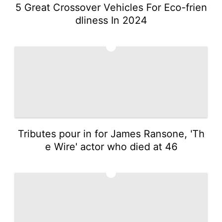
5 Great Crossover Vehicles For Eco-frien
dliness In 2024
2
Tributes pour in for James Ransone, 'Th
e Wire' actor who died at 46
3