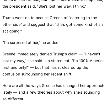
the president said. “She’s lost her way, I think.”
Trump went on to accuse Greene of “catering to the
other side" and suggest that “she’s got some kind of an
act going."
“I’m surprised at her,” he added.
Greene immediately denied Trump’s claim — “I haven’t
lost my way,” she said in a statement. “I’m 100% America
first and only!” — but that hasn’t cleared up the
confusion surrounding her recent shift.
Here are all the ways Greene has changed her approach
lately — and a few theories about why she’s sounding
so different.