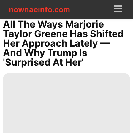
nownaeinfo.com
nownaeinfo.com
All The Ways Marjorie
Taylor Greene Has Shifted
CONTACT
Her Approach Lately —
US
And Why Trump Is
'surprised At Her'
Law
Style
Healthy
World
Science
Health