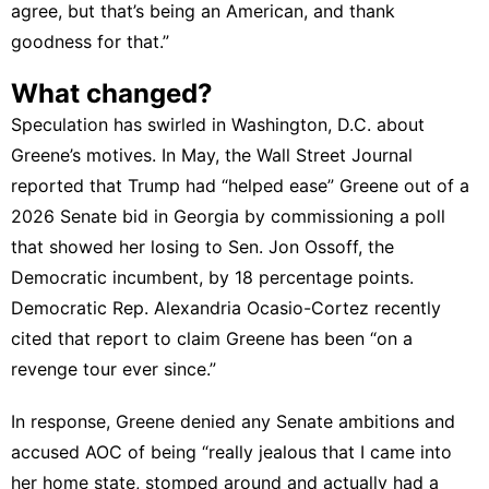
agree, but that’s being an American, and thank
goodness for that.”
What changed?
Speculation has swirled in Washington, D.C. about
Greene’s motives. In May, the Wall Street Journal
reported
that Trump had “helped ease” Greene out of a
2026 Senate bid in Georgia by commissioning a poll
that showed her losing to Sen. Jon Ossoff, the
Democratic incumbent, by 18 percentage points.
Democratic Rep. Alexandria Ocasio-Cortez recently
cited that report to claim Greene has been “
on a
revenge tour ever since
.”
In response, Greene denied any Senate ambitions and
accused
AOC of being “really jealous that I came into
her home state, stomped around and actually had a