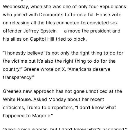
Wednesday, when she was one of only four Republicans
who joined with Democrats to force a full House vote
on releasing all the files connected to convicted sex
offender Jeffrey Epstein — a move the president and
his allies on Capitol Hill tried to block.
“I honestly believe it’s not only the right thing to do for
the victims but it’s also the right thing to do for the
country,” Greene
wrote on X
. “Americans deserve
transparency.”
Greene’s new approach has not gone unnoticed at the
White House. Asked Monday about her recent
criticisms, Trump
told reporters
, “I don’t know what
happened to Marjorie.”
“She’s a nice woman, but I don’t know what’s happened,”