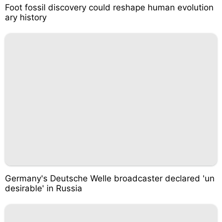
Foot fossil discovery could reshape human evolution
ary history
Germany's Deutsche Welle broadcaster declared 'un
desirable' in Russia