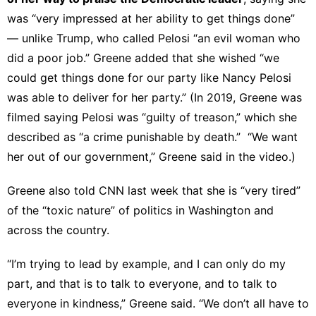
was “very impressed at her ability to get things done”
— unlike Trump, who called Pelosi “an evil woman who
did a poor job.” Greene added that she wished “we
could get things done for our party like Nancy Pelosi
was able to deliver for her party.” (In 2019, Greene was
filmed saying Pelosi was “guilty of treason
,” which she
described as “a crime punishable by death.” “We want
her out of our government,” Greene said in the video.)
Greene also
told CNN
last week that she is “very tired”
of the “toxic nature” of politics in Washington and
across the country.
“I’m trying to lead by example, and I can only do my
part, and that is to talk to everyone, and to talk to
everyone in kindness,” Greene said. “We don’t all have to