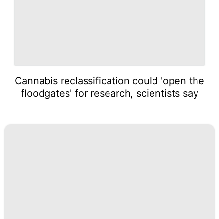
Cannabis reclassification could 'open the
floodgates' for research, scientists say