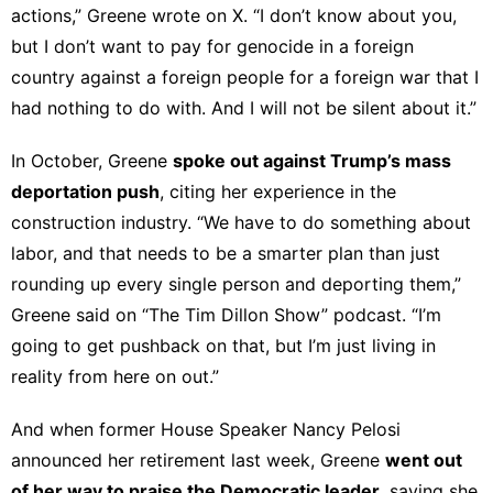
actions,” Greene
wrote on X
. “I don’t know about you,
but I don’t want to pay for genocide in a foreign
country against a foreign people for a foreign war that I
had nothing to do with. And I will not be silent about it.”
In October, Greene
spoke out against Trump’s mass
deportation push
, citing her experience in the
construction industry. “We have to do something about
labor, and that needs to be a smarter plan than just
rounding up every single person and deporting them,”
Greene
said on “The Tim Dillon Show” podcast
. “I’m
going to get pushback on that, but I’m just living in
reality from here on out.”
And when former House Speaker Nancy Pelosi
announced her retirement last week, Greene
went out
of her way to
praise the Democratic leader
, saying she