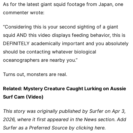
As for the latest giant squid footage from Japan, one
commenter wrote:
“Considering this is your second sighting of a giant
squid AND this video displays feeding behavior, this is
DEFINITELY academically important and you absolutely
should be contacting whatever biological
oceanographers are nearby you.”
Turns out, monsters are real.
Related: Mystery Creature Caught Lurking on Aussie
Surf Cam (Video)
This story was originally published by
Surfer
on Apr 3,
2026, where it first appeared in the
News
section. Add
Surfer as a
Preferred Source by clicking here.