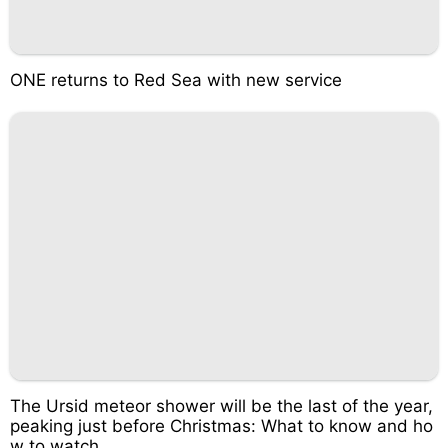
ONE returns to Red Sea with new service
The Ursid meteor shower will be the last of the year,
peaking just before Christmas: What to know and ho
w to watch