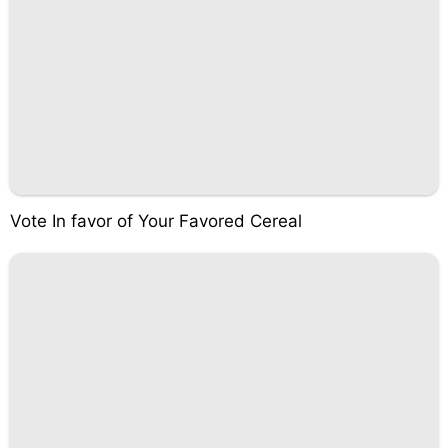
Vote In favor of Your Favored Cereal