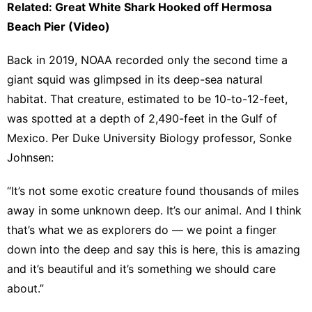
Related: Great White Shark Hooked off Hermosa
Beach Pier (Video)
Back in 2019,
NOAA recorded only the second time a
giant squid was glimpsed
in its deep-sea natural
habitat. That creature, estimated to be 10-to-12-feet,
was spotted at a depth of 2,490-feet in the Gulf of
Mexico. Per Duke University Biology professor, Sonke
Johnsen:
“It’s not some exotic creature found thousands of miles
away in some unknown deep. It’s our animal. And I think
that’s what we as explorers do — we point a finger
down into the deep and say this is here, this is amazing
and it’s beautiful and it’s something we should care
about.”