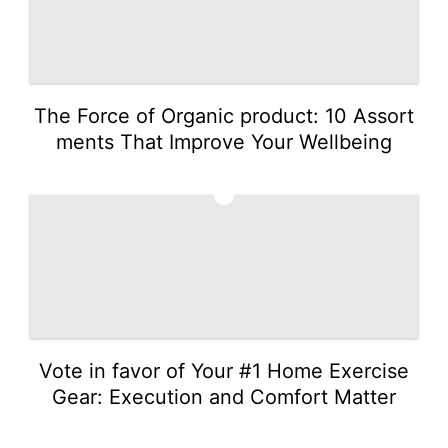
The Force of Organic product: 10 Assort
ments That Improve Your Wellbeing
5
Vote in favor of Your #1 Home Exercise
Gear: Execution and Comfort Matter