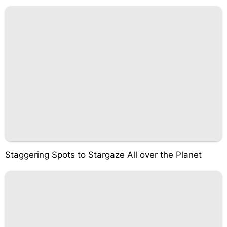
Staggering Spots to Stargaze All over the Planet