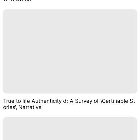
True to life Authenticity d: A Survey of \Certifiable St
ories\ Narrative