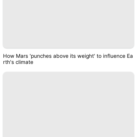
How Mars 'punches above its weight' to influence Ea
rth's climate