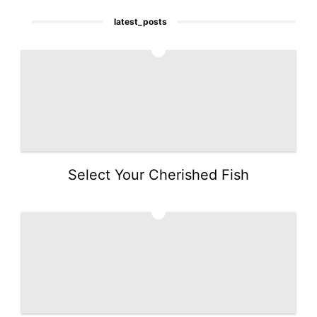
latest_posts
1
Select Your Cherished Fish
2