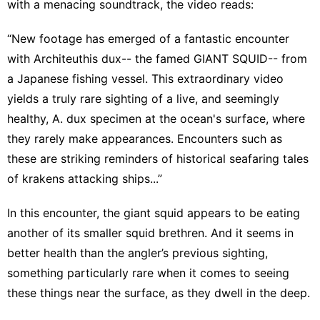
with a menacing soundtrack, the video reads:
“New footage has emerged of a fantastic encounter
with Architeuthis dux-- the famed GIANT SQUID-- from
a Japanese fishing vessel. This extraordinary video
yields a truly rare sighting of a live, and seemingly
healthy, A. dux specimen at the ocean's surface, where
they rarely make appearances. Encounters such as
these are striking reminders of historical seafaring tales
of krakens attacking ships...”
In this encounter, the giant squid appears to be eating
another of its smaller squid brethren. And it seems in
better health than the angler’s previous sighting,
something particularly rare when it comes to seeing
these things near the surface, as they dwell in the deep.