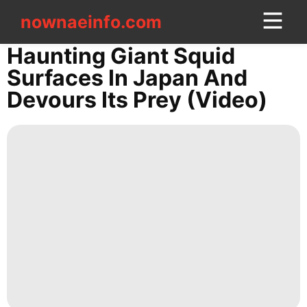
nownaeinfo.com
nownaeinfo.com
Haunting Giant Squid
Surfaces In Japan And
CONTACT
Devours Its Prey (Video)
US
Fashion
Style
Luxury
Life
Style
Health
Music