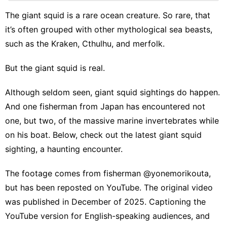
Sports
The giant squid is a rare ocean creature. So rare, that
Plant
it’s often grouped with other mythological sea beasts,
Education
such as the Kraken, Cthulhu, and merfolk.
Loans&Mortgages
But the giant squid is real.
Sports
Although seldom seen, giant squid sightings do happen.
Business
And one fisherman from Japan has encountered not
one, but two, of the massive marine invertebrates while
Film
on his boat. Below, check out the latest giant squid
sighting, a haunting encounter.
The footage comes from fisherman
@yonemorikouta
,
but has been reposted on YouTube. The original video
was published in December of 2025. Captioning the
YouTube version for English-speaking audiences, and