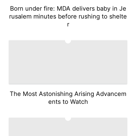
Born under fire: MDA delivers baby in Je
rusalem minutes before rushing to shelte
r
3
The Most Astonishing Arising Advancem
ents to Watch
4