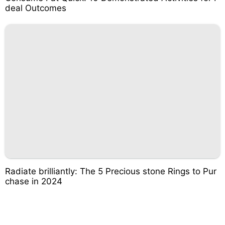
deal Outcomes
Radiate brilliantly: The 5 Precious stone Rings to Pur
chase in 2024