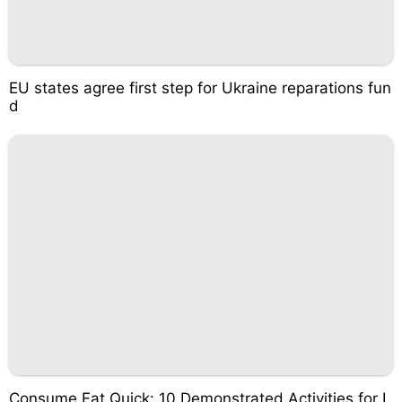
EU states agree first step for Ukraine reparations fun
d
Consume Fat Quick: 10 Demonstrated Activities for I