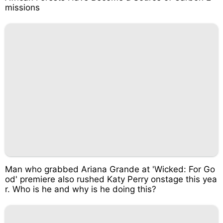
missions
Man who grabbed Ariana Grande at 'Wicked: For Go
od' premiere also rushed Katy Perry onstage this yea
r. Who is he and why is he doing this?