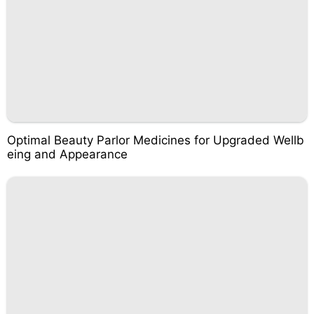
Optimal Beauty Parlor Medicines for Upgraded Wellb
eing and Appearance