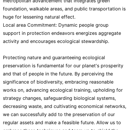
metropolitan advancement that integrates green
foundation, walkable areas, and public transportation is
huge for lessening natural effect.
Local area Commitment: Dynamic people group
support in protection endeavors energizes aggregate
activity and encourages ecological stewardship.
Protecting nature and guaranteeing ecological
preservation is fundamental for our planet's prosperity
and that of people in the future. By perceiving the
significance of biodiversity, embracing reasonable
works on, advancing ecological training, upholding for
strategy changes, safeguarding biological systems,
decreasing waste, and cultivating economical networks,
we can successfully add to the preservation of our
regular assets and make a feasible future. Allow us to