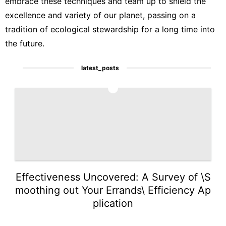
embrace these techniques and team up to shield the
excellence and variety of our planet, passing on a
tradition of ecological stewardship for a long time into
the future.
latest_posts
1
Effectiveness Uncovered: A Survey of \S
moothing out Your Errands\ Efficiency Ap
plication