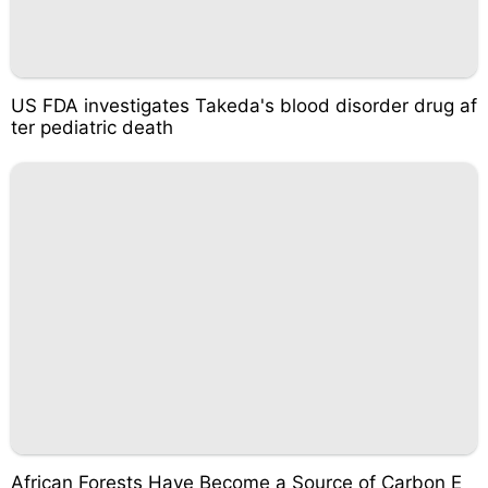
US FDA investigates Takeda's blood disorder drug af
ter pediatric death
African Forests Have Become a Source of Carbon E