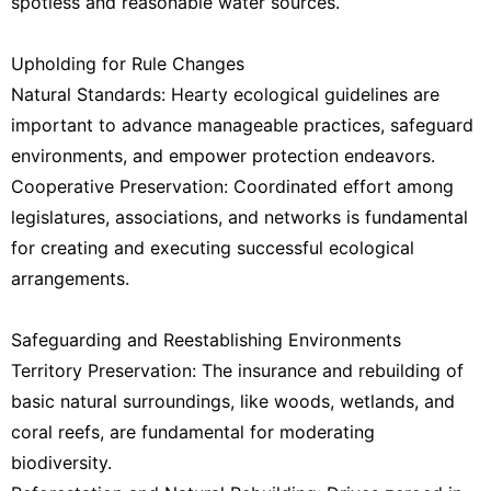
spotless and reasonable water sources.
Upholding for Rule Changes
Natural Standards: Hearty ecological guidelines are
important to advance manageable practices, safeguard
environments, and empower protection endeavors.
Cooperative Preservation: Coordinated effort among
legislatures, associations, and networks is fundamental
for creating and executing successful ecological
arrangements.
Safeguarding and Reestablishing Environments
Territory Preservation: The insurance and rebuilding of
basic natural surroundings, like woods, wetlands, and
coral reefs, are fundamental for moderating
biodiversity.