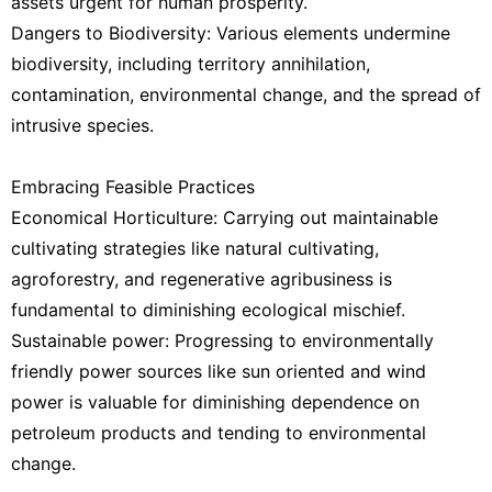
assets urgent for human prosperity.
Dangers to Biodiversity: Various elements undermine
biodiversity, including territory annihilation,
contamination, environmental change, and the spread of
intrusive species.
Embracing Feasible Practices
Economical Horticulture: Carrying out maintainable
cultivating strategies like natural cultivating,
agroforestry, and regenerative agribusiness is
fundamental to diminishing ecological mischief.
Sustainable power: Progressing to environmentally
friendly power sources like sun oriented and wind
power is valuable for diminishing dependence on
petroleum products and tending to environmental
change.