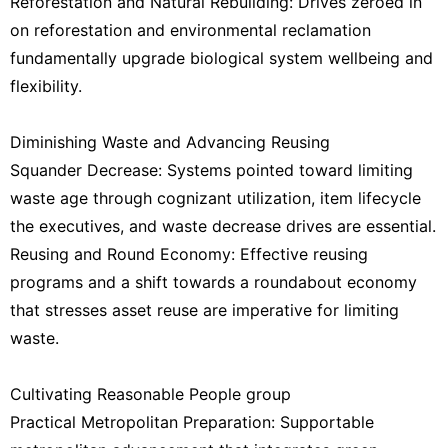
Reforestation and Natural Rebuilding: Drives zeroed in
on reforestation and environmental reclamation
fundamentally upgrade biological system wellbeing and
flexibility.
Diminishing Waste and Advancing Reusing
Squander Decrease: Systems pointed toward limiting
waste age through cognizant utilization, item lifecycle
the executives, and waste decrease drives are essential.
Reusing and Round Economy: Effective reusing
programs and a shift towards a roundabout economy
that stresses asset reuse are imperative for limiting
waste.
Cultivating Reasonable People group
Practical Metropolitan Preparation: Supportable