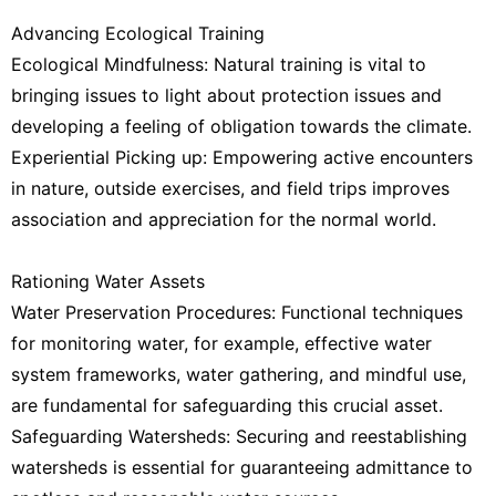
Advancing Ecological Training
Ecological Mindfulness: Natural training is vital to
bringing issues to light about protection issues and
developing a feeling of obligation towards the climate.
Experiential Picking up: Empowering active encounters
in nature, outside exercises, and field trips improves
association and appreciation for the normal world.
Rationing Water Assets
Water Preservation Procedures: Functional techniques
for monitoring water, for example, effective water
system frameworks, water gathering, and mindful use,
are fundamental for safeguarding this crucial asset.
Safeguarding Watersheds: Securing and reestablishing
watersheds is essential for guaranteeing admittance to