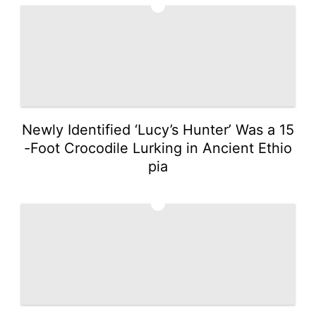
2
Newly Identified ‘Lucy’s Hunter’ Was a 15
-Foot Crocodile Lurking in Ancient Ethio
pia
3