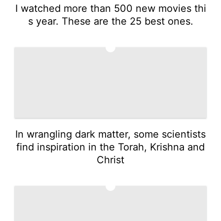
I watched more than 500 new movies thi
s year. These are the 25 best ones.
4
In wrangling dark matter, some scientists
find inspiration in the Torah, Krishna and
Christ
5