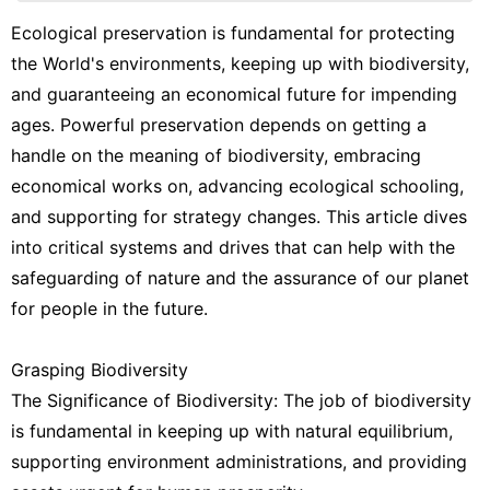
Entertainment
Ecological preservation is fundamental for protecting
the World's environments, keeping up with biodiversity,
Music
and guaranteeing an economical future for impending
Celebrity
ages. Powerful preservation depends on getting a
handle on the meaning of biodiversity, embracing
Sports
economical works on, advancing ecological schooling,
Technology
and supporting for strategy changes. This article dives
Opinion
into critical systems and drives that can help with the
safeguarding of nature and the assurance of our planet
for people in the future.
Grasping Biodiversity
The Significance of Biodiversity: The job of biodiversity
is fundamental in keeping up with natural equilibrium,
supporting environment administrations, and providing