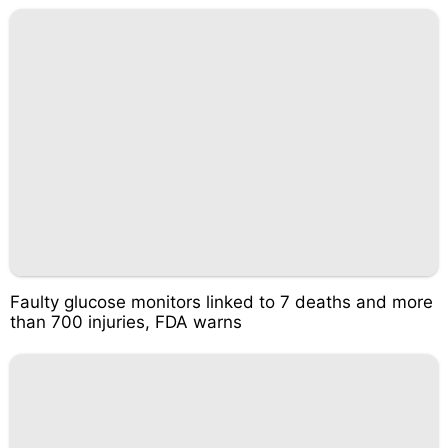
Faulty glucose monitors linked to 7 deaths and more
than 700 injuries, FDA warns