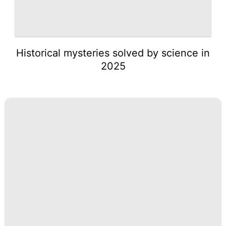
Historical mysteries solved by science in
2025