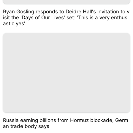
Ryan Gosling responds to Deidre Hall's invitation to v
isit the 'Days of Our Lives' set: 'This is a very enthusi
astic yes'
Russia earning billions from Hormuz blockade, Germ
an trade body says