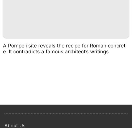
A Pompeii site reveals the recipe for Roman concret
e. It contradicts a famous architect’s writings
About Us
Privacy Policy