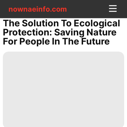
nownaeinfo.com
nownaeinfo.com
The Solution To Ecological
Protection: Saving Nature
CONTACT
For People In The Future
US
Household
Appliances
World
tire
Style
News
US