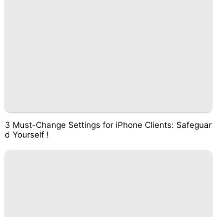
3 Must-Change Settings for iPhone Clients: Safeguar
d Yourself !