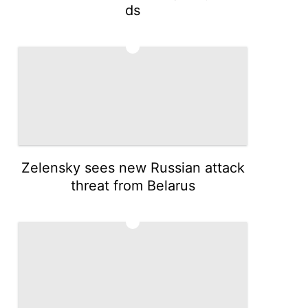
ds
4
Zelensky sees new Russian attack
threat from Belarus
5