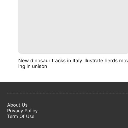
New dinosaur tracks in Italy illustrate herds mo
ing in unison
About Us
Privacy Policy
Term Of Use