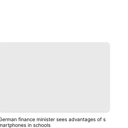
German finance minister sees advantages of s
martphones in schools