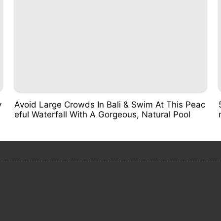
v
Avoid Large Crowds In Bali & Swim At This Peac
eful Waterfall With A Gorgeous, Natural Pool