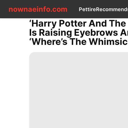
nownaeinfo.com
nownaeinfo.com
Pet
tire
Recommend
‘Harry Potter And The 
CONTACT
Is Raising Eyebrows 
US
Pet
‘Where’s The Whimsica
tire
Recommends
History
Facts
Lifestyle
Investment
Celebrity
Bussiness
Internet
movie
Fashion
Celebrity