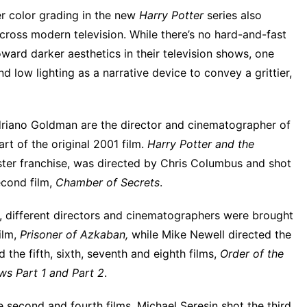
r color grading in the new
Harry
Potter
series also
cross modern television
. While there’s no hard-and-fast
ward darker aesthetics in their television shows, one
d low lighting as a narrative device to convey a grittier,
driano Goldman are the director and cinematographer of
t of the original 2001 film.
Harry Potter and the
buster franchise, was directed by Chris Columbus and shot
econd film,
Chamber of Secrets
.
d,
different directors and cinematographers
were brought
ilm,
Prisoner of Azkaban,
while Mike Newell directed the
the fifth, sixth, seventh and eighth films,
Order of the
ws Part 1 and Part 2
.
 second and fourth films, Michael Seresin shot the third,