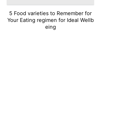
5 Food varieties to Remember for
Your Eating regimen for Ideal Wellb
eing