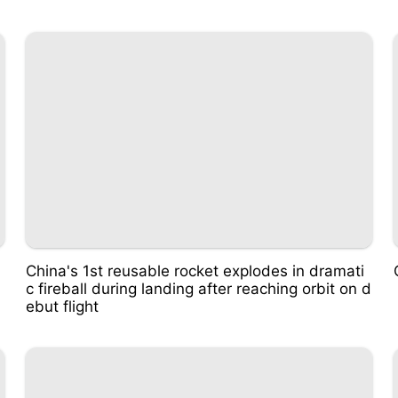
China's 1st reusable rocket explodes in dramati
c fireball during landing after reaching orbit on d
ebut flight