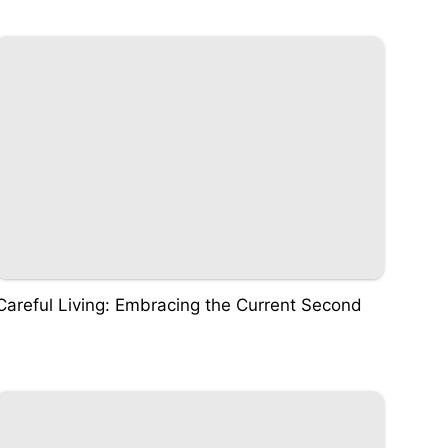
Careful Living: Embracing the Current Second