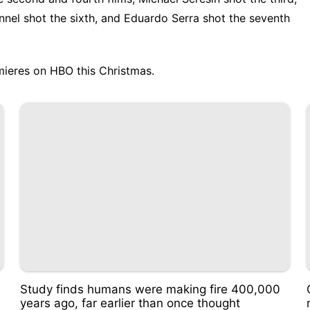
nnel shot the sixth, and Eduardo Serra shot the seventh
ieres on HBO this Christmas.
Study finds humans were making fire 400,000
years ago, far earlier than once thought