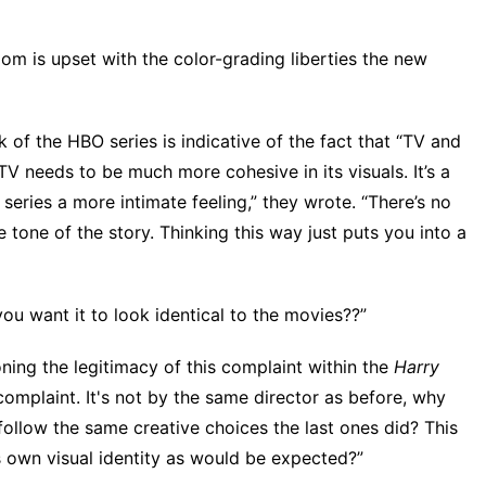
om is upset with the color-grading liberties the new
k of the HBO series is indicative of the fact that “TV and
 needs to be much more cohesive in its visuals. It’s a
 series a more intimate feeling,” they wrote. “There’s no
 tone of the story. Thinking this way just puts you into a
ou want it to look identical to the movies??”
oning the legitimacy of this complaint within the
Harry
complaint. It's not by the same director as before, why
 follow the same creative choices the last ones did? This
's own visual identity as would be expected?”