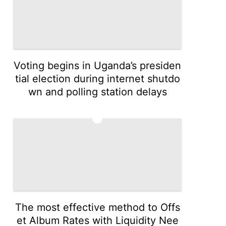
Voting begins in Uganda’s presiden
tial election during internet shutdo
wn and polling station delays
3
The most effective method to Offs
et Album Rates with Liquidity Nee