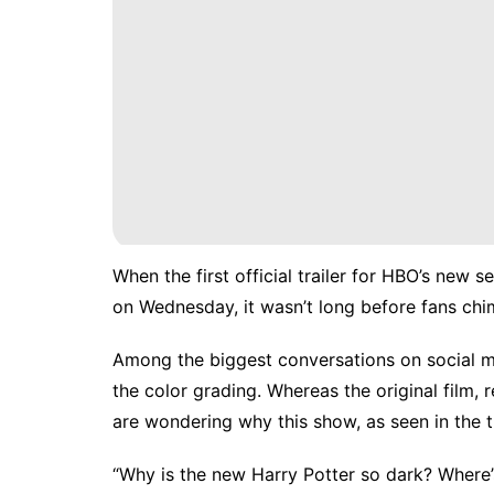
When the
first official trailer
for HBO’s new se
on Wednesday, it wasn’t long before fans chi
Among the biggest conversations on social me
the color grading. Whereas the original film,
are wondering why this show, as seen in the 
“Why is the new Harry Potter so dark? Where’