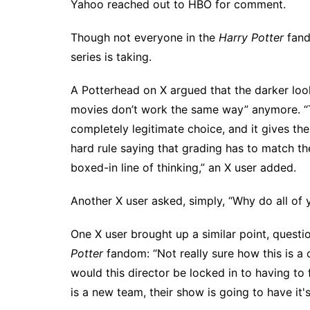
Yahoo reached out to HBO for comment.
Though
not everyone
in the
Harry Potter
fand
series is taking.
A Potterhead on X argued
that the darker loo
movies don’t work the same way” anymore. “TV
completely legitimate choice, and it gives the
hard rule saying that grading has to match the
boxed-in line of thinking,” an
X user added
.
Another X user asked, simply, “Why do all of y
One X user
brought up a similar point, questi
Potter
fandom: “Not really sure how this is a 
would this director be locked in to having to
is a new team, their show is going to have it