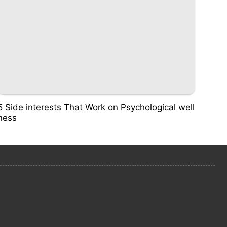
5 Side interests That Work on Psychological well
ness