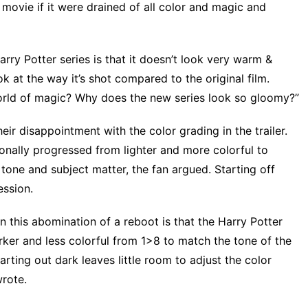
 movie if it were drained of all color and magic and
arry Potter series is that it doesn’t look very warm &
k at the way it’s shot compared to the original film.
orld of magic? Why does the new series look so gloomy?”
heir disappointment
with the color grading in the trailer.
ionally progressed from lighter and more colorful to
n tone and subject matter, the fan argued. Starting off
ession.
n this abomination of a reboot is that the Harry Potter
ker and less colorful from 1>8 to match the tone of the
Starting out dark leaves little room to adjust the color
wrote.