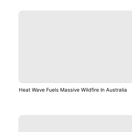
Heat Wave Fuels Massive Wildfire In Australia