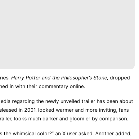
ries,
Harry Potter and the Philosopher’s Stone,
dropped
med in with their commentary online.
dia regarding the newly unveiled trailer has been about
 released in 2001, looked warmer and more inviting, fans
trailer, looks much darker and gloomier by comparison.
s the whimsical color?”
an X user asked
.
Another added
,