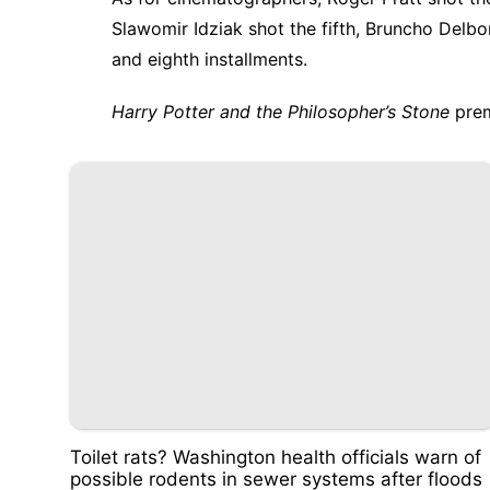
Slawomir Idziak shot the fifth, Bruncho Delbo
and eighth installments.
Harry Potter and the Philosopher’s Stone
prem
Toilet rats? Washington health officials warn of
possible rodents in sewer systems after floods