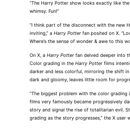
“The Harry Potter show looks exactly like the
whimsy. Fun!”
“I think part of the disconnect with the new H
inviting,” a
Harry Potter
fan posited on X. “Loo
Where’s the sense of wonder & awe to this w
On X, a
Harry Potter
fan
delved deeper into t
Color grading in the
Harry Potter
films intent
darker and less colorful, mirroring the shift i
dark and gloomy, leaves little room for progr
“The biggest problem with the color grading i
films very famously became progressively dar
story and signal the rise of totalitarian evil. 
grading as the story progresses,” the X user 