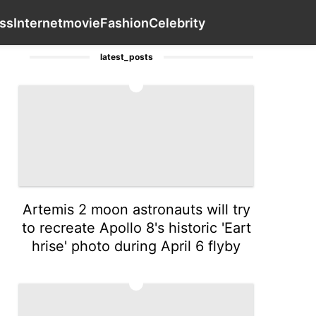
estyle
Investment
Celebrity
Bussiness
Contact Us
Inter
ss
Internet
movie
Fashion
Celebrity
latest_posts
1
Artemis 2 moon astronauts will try
to recreate Apollo 8's historic 'Eart
hrise' photo during April 6 flyby
2