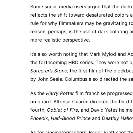
Some social media users
argue that the darke
reflects the shift
toward
desaturated colors a
rule for why filmmakers may be gravitating to
reason, perhaps, is the use of dark coloring an
more realistic perspective.
It’s also worth noting that Mark Mylod and A
the forthcoming HBO series. They were not par
Sorcerer’s Stone
, the first film of the block
by John Seale. Columbus also directed the s
As the
Harry Potter
film franchise progresse
on board. Alfonso Cuarón directed the third f
fourth,
Goblet of Fire,
and David Yates helmed 
Phoenix, Half-Blood Prince
and
Deathly Hallo
As for cinematographers, Roger Pratt shot the