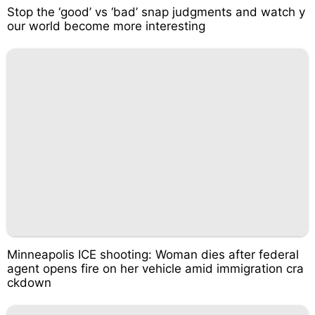
Stop the ‘good’ vs ‘bad’ snap judgments and watch y
our world become more interesting
Minneapolis ICE shooting: Woman dies after federal
agent opens fire on her vehicle amid immigration cra
ckdown