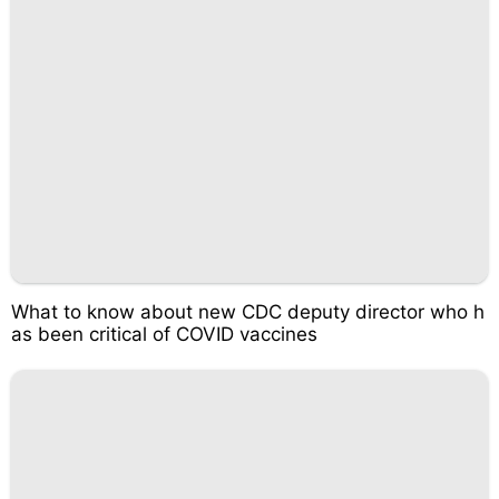
What to know about new CDC deputy director who h
as been critical of COVID vaccines