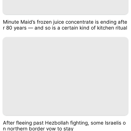
Minute Maid’s frozen juice concentrate is ending afte
r 80 years — and so is a certain kind of kitchen ritual
After fleeing past Hezbollah fighting, some Israelis o
n northern border vow to stay