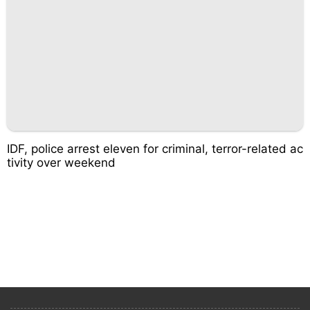
IDF, police arrest eleven for criminal, terror-related ac
tivity over weekend