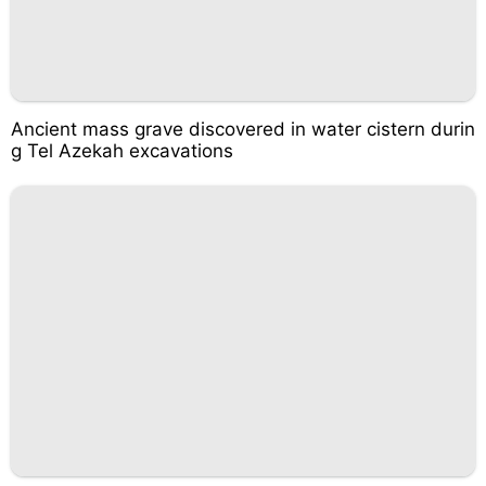
Ancient mass grave discovered in water cistern durin
g Tel Azekah excavations