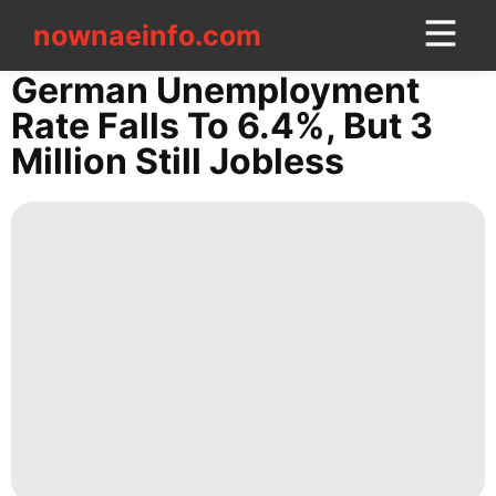
nownaeinfo.com
nownaeinfo.com
German Unemployment
Rate Falls To 6.4%, But 3
CONTACT
Million Still Jobless
US
AFS
Lifestyle
services
Entertainment
World
Politics