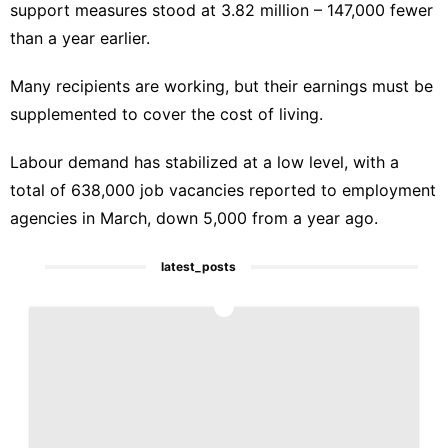
support measures stood at 3.82 million – 147,000 fewer
than a year earlier.
Many recipients are working, but their earnings must be
supplemented to cover the cost of living.
Labour demand has stabilized at a low level, with a
total of 638,000 job vacancies reported to employment
agencies in March, down 5,000 from a year ago.
latest_posts
1