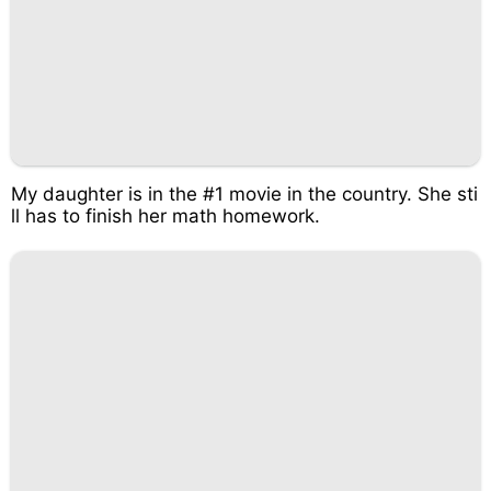
My daughter is in the #1 movie in the country. She sti
ll has to finish her math homework.