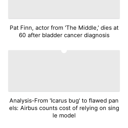
Pat Finn, actor from 'The Middle,' dies at
60 after bladder cancer diagnosis
4
Analysis-From 'Icarus bug' to flawed pan
els: Airbus counts cost of relying on sing
le model