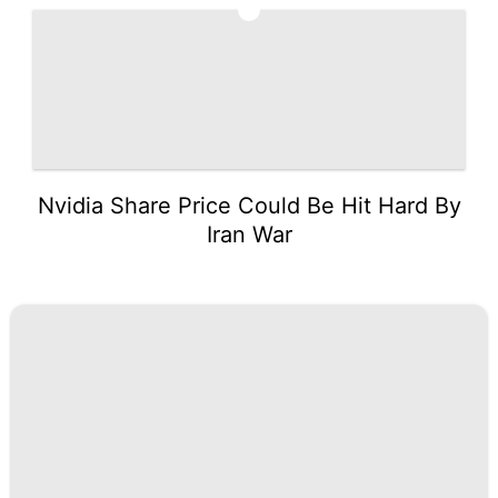
5
Nvidia Share Price Could Be Hit Hard By
Iran War