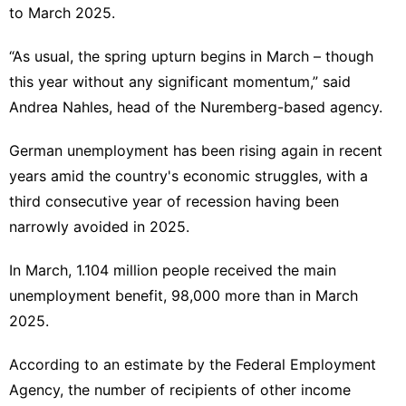
to March 2025.
“As usual, the spring upturn begins in March – though
this year without any significant momentum,” said
Andrea Nahles, head of the Nuremberg-based agency.
German unemployment has been rising again in recent
years amid the country's economic struggles, with a
third consecutive year of recession having been
narrowly avoided in 2025.
In March, 1.104 million people received the main
unemployment benefit, 98,000 more than in March
2025.
According to an estimate by the Federal Employment
Agency, the number of recipients of other income