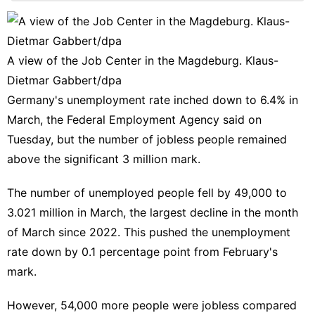
tire
Entertainment
Career
A view of the Job Center in the Magdeburg. Klaus-
Dietmar Gabbert/dpa
Games
Germany's unemployment rate inched down to 6.4% in
Household
March, the Federal Employment Agency said on
Appliances
Tuesday, but the number of jobless people remained
Film
above the significant 3 million mark.
The number of unemployed people fell by 49,000 to
3.021 million in March, the largest decline in the month
of March since 2022. This pushed the unemployment
rate down by 0.1 percentage point from February's
mark.
However, 54,000 more people were jobless compared