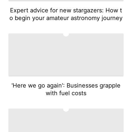
Expert advice for new stargazers: How t
o begin your amateur astronomy journey
2
'Here we go again': Businesses grapple
with fuel costs
3