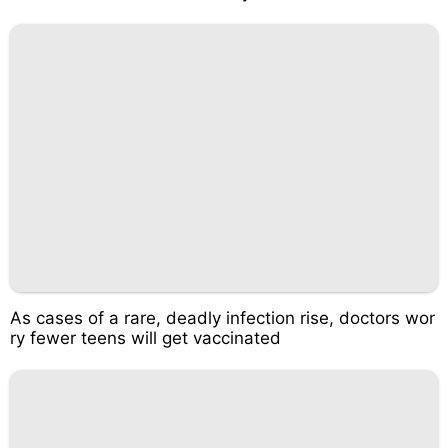
As cases of a rare, deadly infection rise, doctors wor
ry fewer teens will get vaccinated