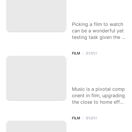
our Go-To for Amu
sement
Picking a film to watch
can be a wonderful yet
testing task given the i
mmense range of types
accessible. Every sort o
FILM
01.01.1
|
ffers an exceptional en
counter, from the excite
Which Film Has th
ment of activity stuffed
e Incomparable Me
successions to the em
lodic Score?
Music is a pivotal comp
onent in film, upgrading
the close to home effec
t of the story and maki
ng critical minutes that
FILM
01.01.1
|
stay with the crowd lon
g after the credits roll.
Which '80s Film Ac