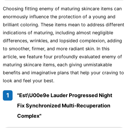
Career
Choosing fitting enemy of maturing skincare items can
History
enormously influence the protection of a young and
Facts
brilliant coloring. These items mean to address different
Music
indications of maturing, including almost negligible
differences, wrinkles, and lopsided complexion, adding
World
to smoother, firmer, and more radiant skin. In this
Lifestyle
article, we feature four profoundly evaluated enemy of
Technology
maturing skincare items, each giving unmistakable
benefits and imaginative plans that help your craving to
look and feel your best.
1
"Est\u00e9e Lauder Progressed Night
Fix Synchronized Multi-Recuperation
Complex"