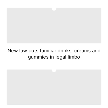
2
New law puts familiar drinks, creams and
gummies in legal limbo
3