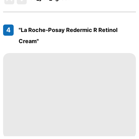
4
"La Roche-Posay Redermic R Retinol
Cream"