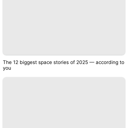
The 12 biggest space stories of 2025 — according to
you