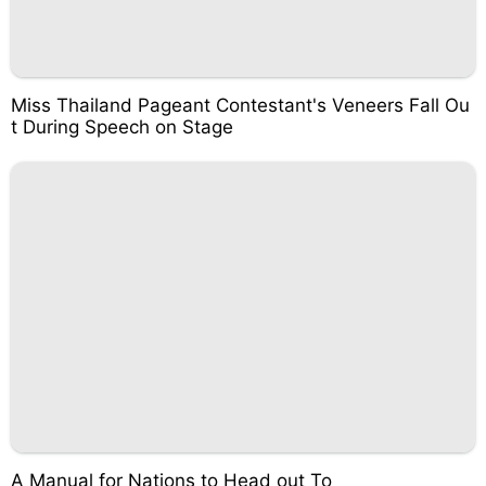
Miss Thailand Pageant Contestant's Veneers Fall Ou
t During Speech on Stage
A Manual for Nations to Head out To