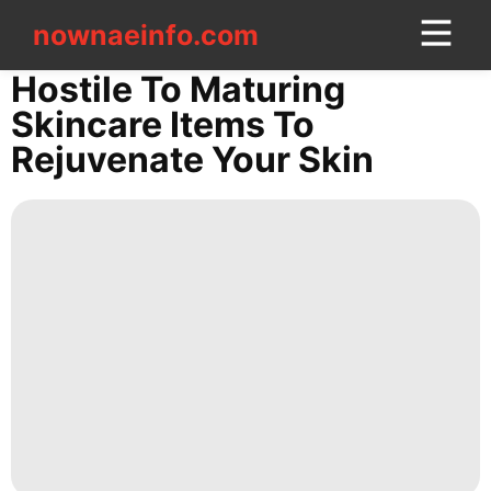
nownaeinfo.com
nownaeinfo.com
Hostile To Maturing
Skincare Items To
CONTACT
Rejuvenate Your Skin
US
News
AFS
Investment
tire
movie
Science