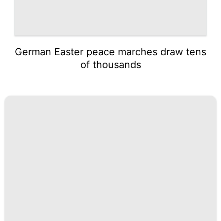
German Easter peace marches draw tens
of thousands