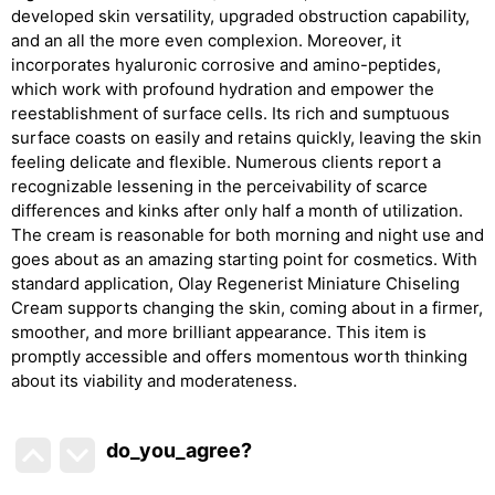
developed skin versatility, upgraded obstruction capability,
and an all the more even complexion. Moreover, it
incorporates hyaluronic corrosive and amino-peptides,
which work with profound hydration and empower the
reestablishment of surface cells. Its rich and sumptuous
surface coasts on easily and retains quickly, leaving the skin
feeling delicate and flexible. Numerous clients report a
recognizable lessening in the perceivability of scarce
differences and kinks after only half a month of utilization.
The cream is reasonable for both morning and night use and
goes about as an amazing starting point for cosmetics. With
standard application, Olay Regenerist Miniature Chiseling
Cream supports changing the skin, coming about in a firmer,
smoother, and more brilliant appearance. This item is
promptly accessible and offers momentous worth thinking
about its viability and moderateness.
do_you_agree?