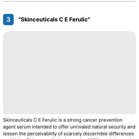
3
"Skinceuticals C E Ferulic"
Skinceuticals C E Ferulic is a strong cancer prevention
agent serum intended to offer unrivaled natural security and
lessen the perceivability of scarcely discernible differences