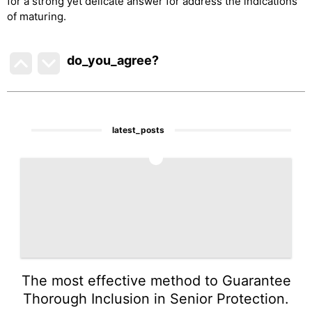
for a strong yet delicate answer for address the indications
of maturing.
do_you_agree?
latest_posts
1
The most effective method to Guarantee
Thorough Inclusion in Senior Protection.