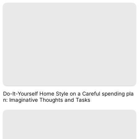
Do-It-Yourself Home Style on a Careful spending pla
n: Imaginative Thoughts and Tasks