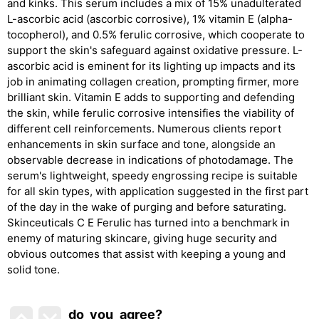
and kinks. This serum includes a mix of 15% unadulterated
L-ascorbic acid (ascorbic corrosive), 1% vitamin E (alpha-
tocopherol), and 0.5% ferulic corrosive, which cooperate to
support the skin's safeguard against oxidative pressure. L-
ascorbic acid is eminent for its lighting up impacts and its
job in animating collagen creation, prompting firmer, more
brilliant skin. Vitamin E adds to supporting and defending
the skin, while ferulic corrosive intensifies the viability of
different cell reinforcements. Numerous clients report
enhancements in skin surface and tone, alongside an
observable decrease in indications of photodamage. The
serum's lightweight, speedy engrossing recipe is suitable
for all skin types, with application suggested in the first part
of the day in the wake of purging and before saturating.
Skinceuticals C E Ferulic has turned into a benchmark in
enemy of maturing skincare, giving huge security and
obvious outcomes that assist with keeping a young and
solid tone.
do_you_agree?