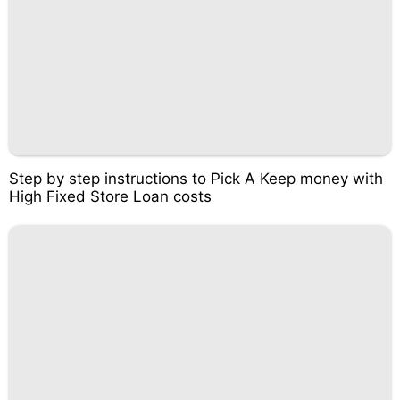
Step by step instructions to Pick A Keep money with
High Fixed Store Loan costs