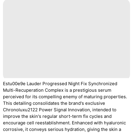
Estu00e9e Lauder Progressed Night Fix Synchronized
Multi-Recuperation Complex is a prestigious serum
perceived for its compelling enemy of maturing properties.
This detailing consolidates the brand's exclusive
Chronoluxu2122 Power Signal Innovation, intended to
improve the skin's regular short-term fix cycles and
encourage cell reestablishment. Enhanced with hyaluronic
corrosive, it conveys serious hydration, giving the skin a