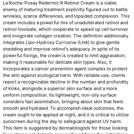
La Roche-Posay Redermic R Retinol Cream is a viable
enemy of maturing treatment explicitly figured out to battle
wrinkles, scarce differences, and lopsided complexion. This
cream includes a powerful mix of unadulterated retinol and
retinol linoleate, which cooperate to speed up cell turnover
and invigorate collagen creation. The definition additionally
integrates Lipo-Hydroxy Corrosive (LHA) to give gentle
shedding and improve retinol's adequacy. In spite of its
powerful fixings, the cream is created to limit aggravation,
making it reasonable for delicate skin types. Also, it
incorporates a cancer prevention agent complex to protect
the skin against ecological harm. With reliable use, clients
report a recognizable decline in the number and profundity
of kinks, alongside a superior skin surface and a more
uniform composition. Its lightweight, non-oily surface
considers fast assimilation, bringing about skin that feels
smooth and hydrated. To accomplish ideal outcomes, the
cream ought to be applied at night, and it is critical to utilize
sunscreen during the day to safeguard against UV harm.
This item is suggested by dermatologists for those looking