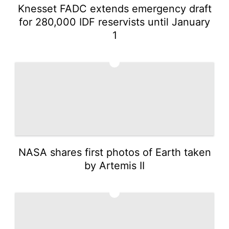
Knesset FADC extends emergency draft
for 280,000 IDF reservists until January
1
4
NASA shares first photos of Earth taken
by Artemis II
5