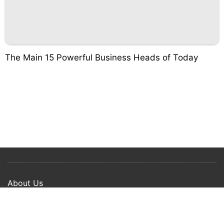
The Main 15 Powerful Business Heads of Today
About Us
Privacy Policy
Term Of Use