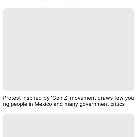
Protest inspired by 'Gen Z' movement draws few you
ng people in Mexico and many government critics