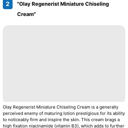
2
"Olay Regenerist Miniature Chiseling
Cream"
Olay Regenerist Miniature Chiseling Cream is a generally
perceived enemy of maturing lotion prestigious for its ability
to noticeably firm and inspire the skin. This cream brags a
high fixation niacinamide (vitamin B3), which adds to further