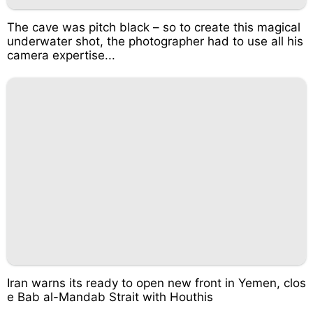
The cave was pitch black – so to create this magical
underwater shot, the photographer had to use all his
camera expertise...
Iran warns its ready to open new front in Yemen, clos
e Bab al-Mandab Strait with Houthis