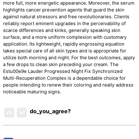
more full, more energetic appearance. Moreover, the serum
highlights cancer prevention agents that guard the skin
against natural stressors and free revolutionaries. Clients
reliably report eminent upgrades in the perceivability of
scarce differences and kinks, generally speaking skin
surface, and a more uniform complexion with customary
application. Its lightweight, rapidly engrossing equation
takes special care of all skin types and is appropriate for
utilize both morning and night. For the best outcomes, apply
a few drops to clean skin preceding your cream. The
Estu00e9e Lauder Progressed Night Fix Synchronized
Multi-Recuperation Complex is a dependable choice for
people intending to renew their coloring and really address
noticeable maturing signs.
do_you_agree?