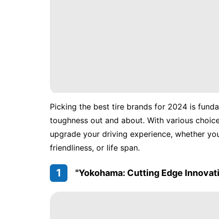
Picking the best tire brands for 2024 is fund
toughness out and about. With various choices 
upgrade your driving experience, whether yo
friendliness, or life span.
1
"Yokohama: Cutting Edge Innovat