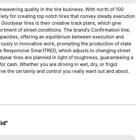
wavering quality in the tire business. With north of 100
ety for creating top notch tires that convey steady execution
Goodyear tires is their creative track plans, which give
ortment of street conditions. The brand's Confirmation line,
capacities, offering an equilibrium between execution and
rously in innovative work, prompting the production of state
te Responsive SmartTRED, which adjusts to changing street
dyear tires are planned in light of toughness, guaranteeing a
or cash. Whether you are driving in wet, dry, or frigid
ve the certainty and control you really want out and about.
id"