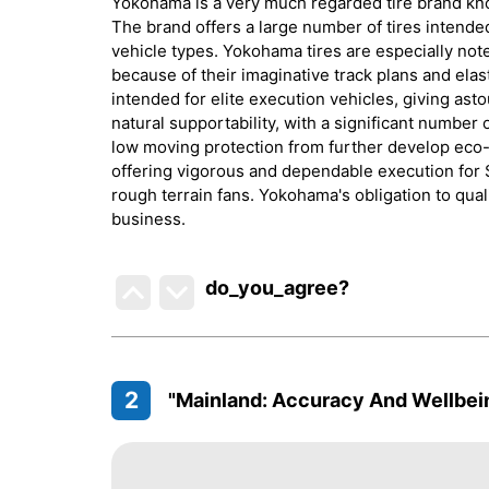
Yokohama is a very much regarded tire brand know
The brand offers a large number of tires intende
vehicle types. Yokohama tires are especially note
because of their imaginative track plans and elas
intended for elite execution vehicles, giving as
natural supportability, with a significant number
low moving protection from further develop eco-
offering vigorous and dependable execution for S
rough terrain fans. Yokohama's obligation to qual
business.
do_you_agree?
2
"Mainland: Accuracy And Wellbei