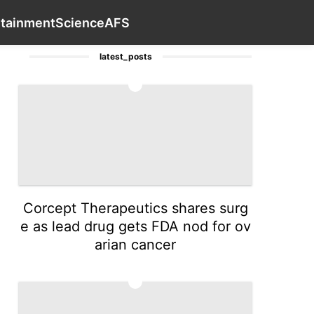
th
Plant
Internet
Car
Education
Contact Us
Entert
rtainment
Science
AFS
latest_posts
1
Corcept Therapeutics shares surg
e as lead drug gets FDA nod for ov
arian cancer
2