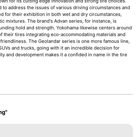
n for its cutting edge innovation and strong tire choices.
d to address the issues of various driving circumstances and
d for their exhibition in both wet and dry circumstances,
tic mixtures. The brand's Advan series, for instance, is
tounding hold and strength. Yokohama likewise centers around
 of their tires integrating eco-accommodating materials and
friendliness. The Geolandar series is one more famous line,
UVs and trucks, going with it an incredible decision for
ity and development makes it a confided in name in the tire
ng"