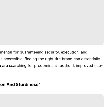
amental for guaranteeing security, execution, and
accessible, finding the right tire brand can essentially
u are searching for predominant foothold, improved eco-
ion And Sturdiness"