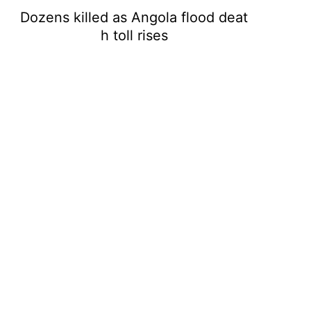
Dozens killed as Angola flood deat
h toll rises