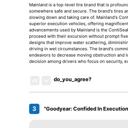
Mainland is a top-level tire brand that is profoun
somewhere safe and secure. The brand's tires are
slowing down and taking care of. Mainland's Cont
superior execution vehicles, offering magnificen
advancements used by Mainland is the ContiSeal, 
proceed with their excursion without prompt fixe
designs that improve water scattering, diminish
driving in wet circumstances. The brand's commitm
endeavors to decrease moving obstruction and l
decision among drivers who focus on security, ex
do_you_agree?
3
"Goodyear: Confided In Execution