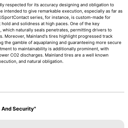
dly respected for its accuracy designing and obligation to
 intended to give remarkable execution, especially as far as
iSportContact series, for instance, is custom-made for
t hold and solidness at high paces. One of the key
which naturally seals penetrates, permitting drivers to
s. Moreover, Mainland's tires highlight progressed track
ing the gamble of aquaplaning and guaranteeing more secure
ent to maintainability is additionally prominent, with
ower CO2 discharges. Mainland tires are a well known
ecution, and natural obligation.
 And Security"