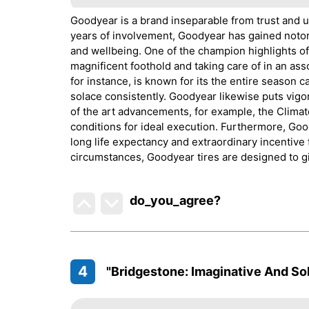
Goodyear is a brand inseparable from trust and un
years of involvement, Goodyear has gained notori
and wellbeing. One of the champion highlights of 
magnificent foothold and taking care of in an ass
for instance, is known for its the entire season 
solace consistently. Goodyear likewise puts vigo
of the art advancements, for example, the Clima
conditions for ideal execution. Furthermore, Goo
long life expectancy and extraordinary incentive f
circumstances, Goodyear tires are designed to gi
do_you_agree?
4
"Bridgestone: Imaginative And Sol