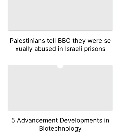
Palestinians tell BBC they were se
xually abused in Israeli prisons
3
5 Advancement Developments in
Biotechnology