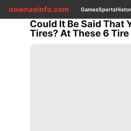
nownaeinfo.com
nownaeinfo.com
Games
Sports
Histo
Could It Be Said That 
CONTACT
Tires? At These 6 Tir
US
Games
Sports
History
Facts
News
Health
Plant
Internet
Car
Education
Entertainment
Science
AFS