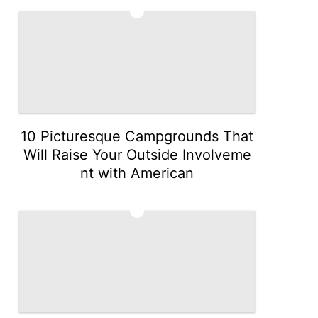
4
10 Picturesque Campgrounds That
Will Raise Your Outside Involveme
nt with American
5