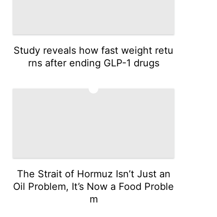
Study reveals how fast weight retu
rns after ending GLP-1 drugs
3
The Strait of Hormuz Isn’t Just an
Oil Problem, It’s Now a Food Proble
m