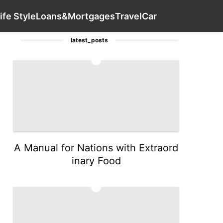
er
Sports
Plant
Technology
Contact Us
Luxury Life St
ife Style
Loans&Mortgages
Travel
Car
latest_posts
1
A Manual for Nations with Extraord
inary Food
2