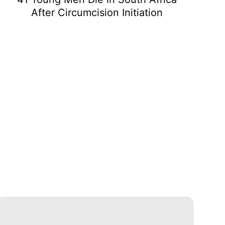
After Circumcision Initiation