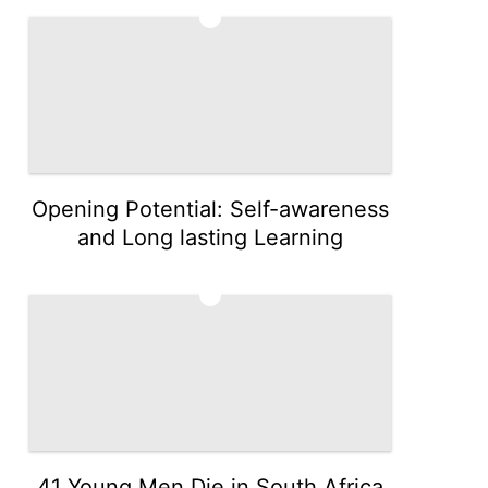
4
Opening Potential: Self-awareness
and Long lasting Learning
5
41 Young Men Die in South Africa