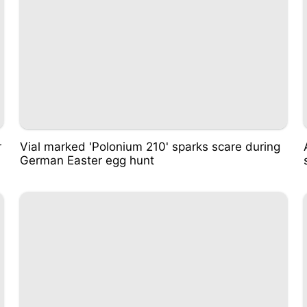
r
Vial marked 'Polonium 210' sparks scare during
German Easter egg hunt