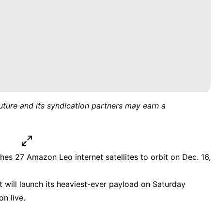
uture and its syndication partners may earn a
hes 27 Amazon Leo internet satellites to orbit on Dec. 16,
 will launch its heaviest-ever payload on Saturday
n live.