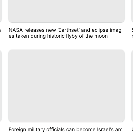
n
NASA releases new ‘Earthset’ and eclipse imag
es taken during historic flyby of the moon
Foreign military officials can become Israel's am