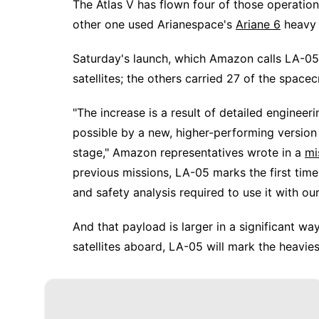
The Atlas V has flown four of those operatio
other one used Arianespace's
Ariane 6
heavy l
Saturday's launch, which Amazon calls LA-05, 
satellites; the others carried 27 of the spacec
"The increase is a result of detailed engin
possible by a new, higher-performing version
stage," Amazon representatives wrote in a
mi
previous missions, LA-05 marks the first tim
and safety analysis required to use it with our
And that payload is larger in a significant w
satellites aboard, LA-05 will mark the heavies