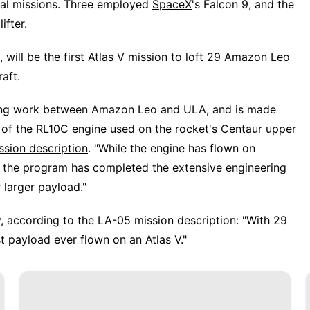
nal missions. Three employed
SpaceX
's Falcon 9, and the
ifter.
will be the first Atlas V mission to loft 29 Amazon Leo
raft.
eering work between Amazon Leo and ULA, and is made
 of the RL10C engine used on the rocket's Centaur upper
ssion description
. "While the engine has flown on
e the program has completed the extensive engineering
 larger payload."
ay, according to the LA-05 mission description: "With 29
t payload ever flown on an Atlas V."