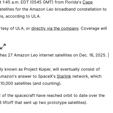
 at 1:45 a.m. EDT (0545 GMT) from Florida's
Cape
satellites for the Amazon Leo broadband constellation to
ns, according to ULA.
rtesy of ULA, or
directly via the company
. Coverage will
hes 27 Amazon Leo internet satellites on Dec. 16, 2025. |
 known as Project Kuiper, will eventually consist of
s Amazon's answer to SpaceX's
Starlink
network, which
0,000 satellites (and counting).
212 of the spacecraft have reached orbit to date over the
liftoff that sent up two prototype satellites).