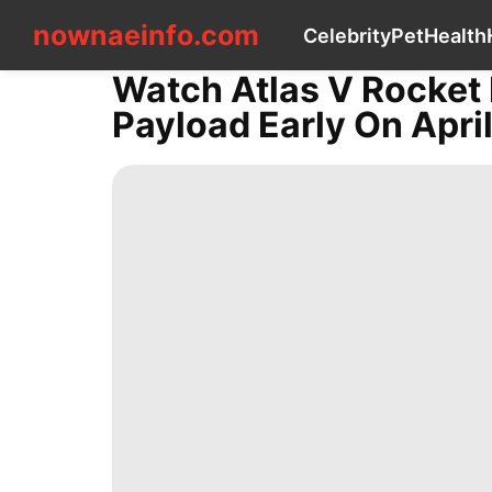
nownaeinfo.com
nownaeinfo.com
Celebrity
Pet
Health
Watch Atlas V Rocket 
CONTACT
Payload Early On April
US
Celebrity
Pet
Health
History
Facts
Career
Sports
Plant
Technology
Luxury
Life
Style
Loans&Mortgages
Travel
Car