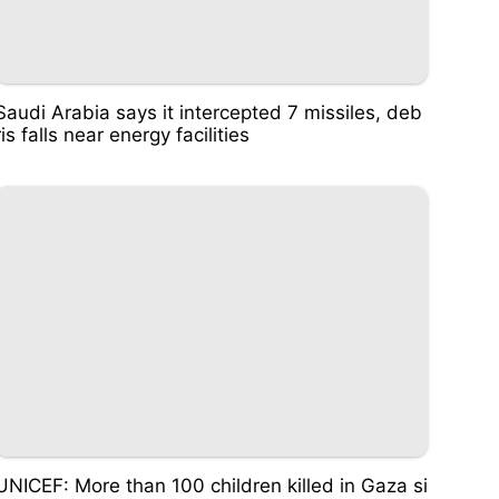
Saudi Arabia says it intercepted 7 missiles, deb
ris falls near energy facilities
UNICEF: More than 100 children killed in Gaza si