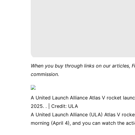
When you buy through links on our articles, F
commission.
A United Launch Alliance Atlas V rocket launc
2025. . | Credit: ULA
A United Launch Alliance (ULA) Atlas V rocket
morning (April 4), and you can watch the actio