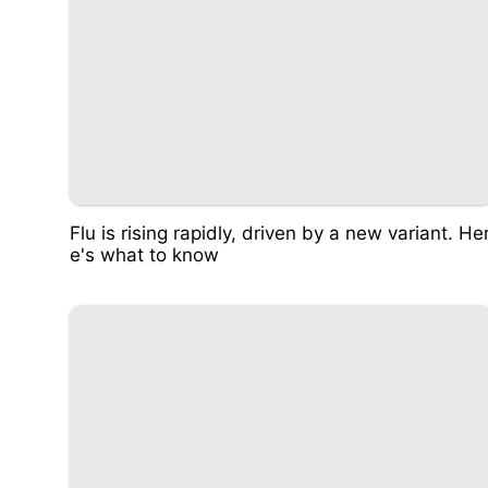
Flu is rising rapidly, driven by a new variant. He
e's what to know