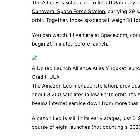
The
Atlas V
is scheduled to lift off Saturday
Canaveral Space Force Station
, carrying 29 
orbit. Together, those spacecraft weigh 18 to
You can watch it live here at Space.com, cou
begin 20 minutes before launch.
A United Launch Alliance Atlas V rocket launc
Credit: ULA
The Amazon Leo megaconstellation, previously
about 3,200 satellites in
low Earth orbit
. It'
beams internet service down from more than 1
Amazon Leo is still in its early stages; just 
course of eight launches (not counting a 2023 