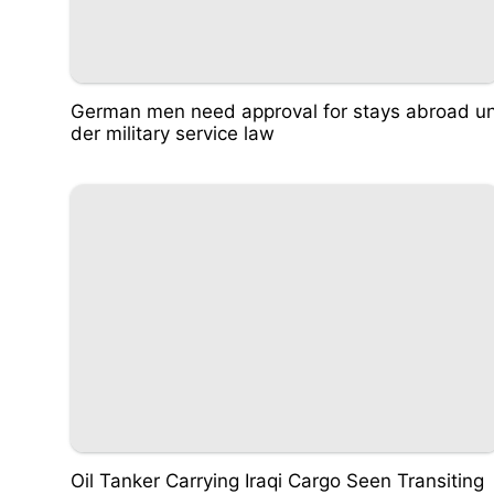
German men need approval for stays abroad u
der military service law
Oil Tanker Carrying Iraqi Cargo Seen Transiting