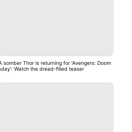
A somber Thor is returning for 'Avengers: Doom
sday': Watch the dread-filled teaser