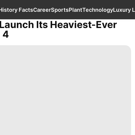
Celebrity
Pet
Health
History Facts
Care
History Facts
Career
Sports
Plant
Technology
Luxury L
Launch Its Heaviest-Ever
 4