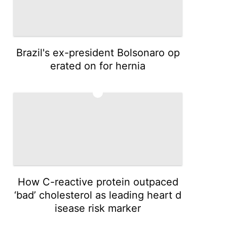
Brazil's ex-president Bolsonaro op
erated on for hernia
3
How C-reactive protein outpaced
‘bad’ cholesterol as leading heart d
isease risk marker