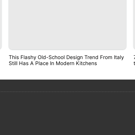
This Flashy Old-School Design Trend From Italy
Still Has A Place In Modern Kitchens