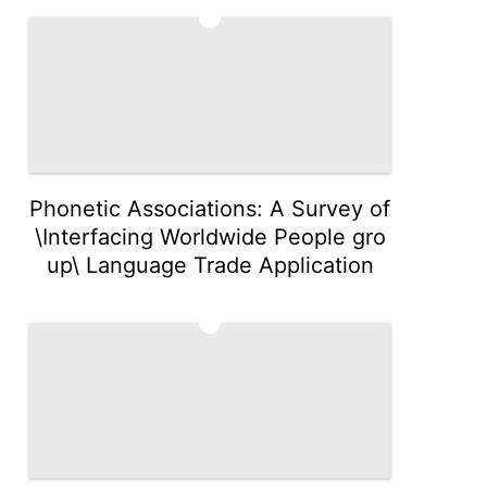
4
Phonetic Associations: A Survey of
\Interfacing Worldwide People gro
up\ Language Trade Application
5