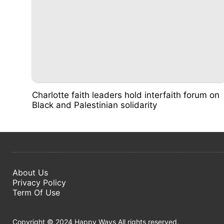
Charlotte faith leaders hold interfaith forum on
Black and Palestinian solidarity
About Us
Privacy Policy
Term Of Use
Copyright © 2024 Happy Ways All rights reserved.