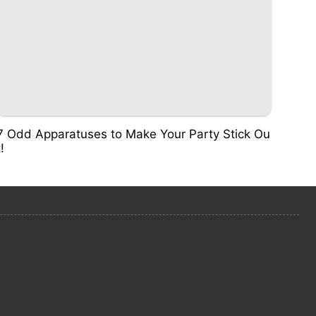
7 Odd Apparatuses to Make Your Party Stick Ou
t!