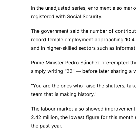
In the unadjusted series, enrolment also marke
registered with Social Security.
The government said the number of contributo
record female employment approaching 10.4 mi
and in higher-skilled sectors such as informa
Prime Minister Pedro Sánchez pre-empted the 
simply writing "22" — before later sharing a 
"You are the ones who raise the shutters, take
team that is making history."
The labour market also showed improvement o
2.42 million, the lowest figure for this mon
the past year.