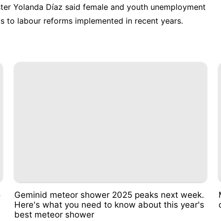
ter Yolanda Díaz said female and youth unemployment
lts to labour reforms implemented in recent years.
o
Geminid meteor shower 2025 peaks next week.
Here's what you need to know about this year's
best meteor shower