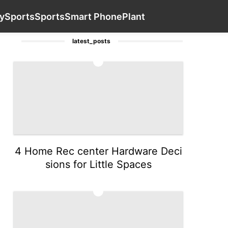
yle
Loans&Mortgages
News
Healthy
Contact Us
Sport
y
Sports
Sports
Smart Phone
Plant
latest_posts
1
4 Home Rec center Hardware Deci
sions for Little Spaces
2