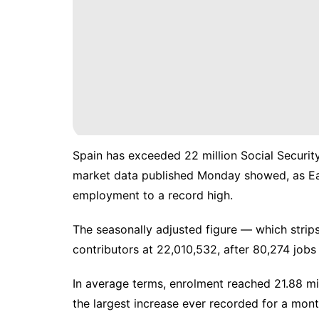
Spain has exceeded 22 million Social Security 
market data published Monday showed, as Ea
employment to a record high.
The seasonally adjusted figure — which strip
contributors at 22,010,532, after 80,274 job
In average terms, enrolment reached 21.88 mi
the largest increase ever recorded for a mon