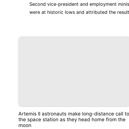
Second vice-president and employment minis
were at historic lows and attributed the resu
Artemis II astronauts make long-distance call t
the space station as they head home from the
moon