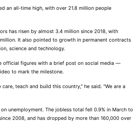
d an all-time high, with over 21.8 million people
rs has risen by almost 3.4 million since 2018, with
llion. It also pointed to growth in permanent contracts
tion, science and technology.
official figures with a brief post on social media —
video to mark the milestone.
 care, teach and build this country," he said. "We are a
n unemployment. The jobless total fell 0.9% in March to
th since 2008, and has dropped by more than 160,000 over