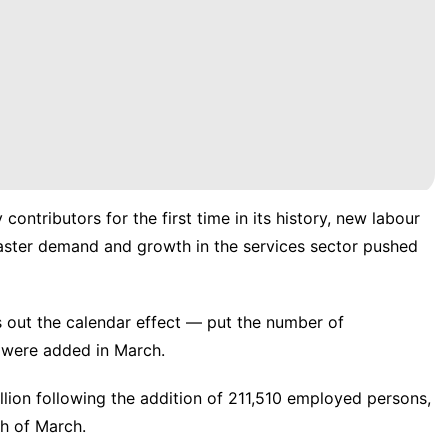
contributors for the first time in its history, new labour
ster demand and growth in the services sector pushed
s out the calendar effect — put the number of
s were added in March.
llion following the addition of 211,510 employed persons,
th of March.