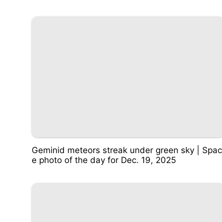
Geminid meteors streak under green sky | Spac
e photo of the day for Dec. 19, 2025