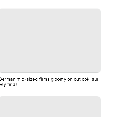
German mid-sized firms gloomy on outlook, sur
vey finds