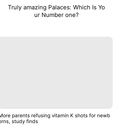
Truly amazing Palaces: Which Is Yo
ur Number one?
More parents refusing vitamin K shots for newb
orns, study finds