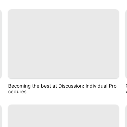
Becoming the best at Discussion: Individual Pro
cedures