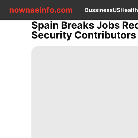
nownaeinfo.com
nownaeinfo.com
Bussiness
US
Health
Spain Breaks Jobs Rec
CONTACT
Security Contributors
US
Bussiness
US
Health
Film
Luxury
Life
Style
Loans&Mortgages
News
Healthy
Sports
Sports
Smart
Phone
Plant