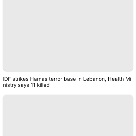
IDF strikes Hamas terror base in Lebanon, Health Mi
nistry says 11 killed