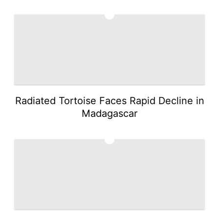
4
Radiated Tortoise Faces Rapid Decline in
Madagascar
5