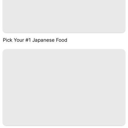
Pick Your #1 Japanese Food