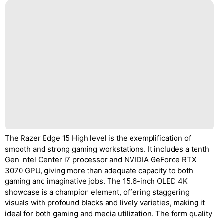
The Razer Edge 15 High level is the exemplification of
smooth and strong gaming workstations. It includes a tenth
Gen Intel Center i7 processor and NVIDIA GeForce RTX
3070 GPU, giving more than adequate capacity to both
gaming and imaginative jobs. The 15.6-inch OLED 4K
showcase is a champion element, offering staggering
visuals with profound blacks and lively varieties, making it
ideal for both gaming and media utilization. The form quality