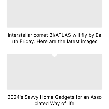
Interstellar comet 3I/ATLAS will fly by Ea
rth Friday. Here are the latest images
3
2024's Savvy Home Gadgets for an Asso
ciated Way of life