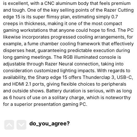
is excellent, with a CNC aluminum body that feels premium
and tough. One of the key selling points of the Razer Cutting
edge 15 is its super flimsy plan, estimating simply 0.7
creeps in thickness, making it one of the most compact
gaming workstations that anyone could hope to find. The PC
likewise incorporates progressed cooling arrangements, for
example, a fume chamber cooling framework that effectively
disperses heat, guaranteeing predictable execution during
long gaming meetings. The RGB illuminated console is
adjustable through Razer Neural connection, taking into
consideration customized lighting impacts. With regards to
availability, the Sharp edge 15 offers Thunderclap 3, USB-C,
and HDMI 2.1 ports, giving flexible choices to peripherals
and outside shows. Battery duration is serious, with as long
as 6 hours of use on a solitary charge, which is noteworthy
for a superior presentation gaming PC.
do_you_agree?