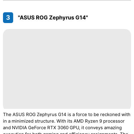
3
"ASUS ROG Zephyrus G14"
The ASUS ROG Zephyrus G14 is a force to be reckoned with
in a minimized structure. With its AMD Ryzen 9 processor
and NVIDIA GeForce RTX 3060 GPU, it conveys amazing