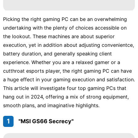
tire
Entertainment
Picking the right gaming PC can be an overwhelming
Career
undertaking with the plenty of choices accessible on
the lookout. These machines are about superior
Games
execution, yet in addition about adjusting convenientce,
Household
battery duration, and generally speaking client
Appliances
experience. Whether you are a relaxed gamer or a
Film
cutthroat esports player, the right gaming PC can have
a huge effect in your gaming execution and satisfaction.
This article will investigate four top gaming PCs that
hang out in 2024, offering a mix of strong equipment,
smooth plans, and imaginative highlights.
1
"MSI GS66 Secrecy"