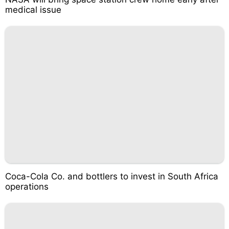
medical issue
Coca-Cola Co. and bottlers to invest in South Africa
operations