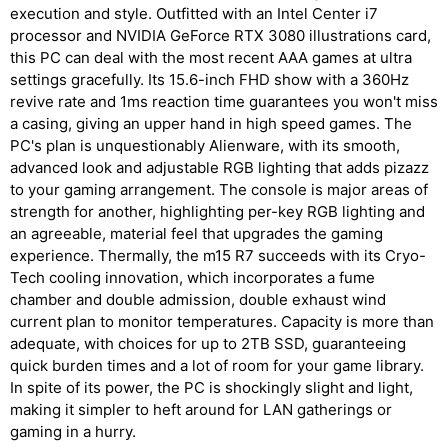
execution and style. Outfitted with an Intel Center i7
processor and NVIDIA GeForce RTX 3080 illustrations card,
this PC can deal with the most recent AAA games at ultra
settings gracefully. Its 15.6-inch FHD show with a 360Hz
revive rate and 1ms reaction time guarantees you won't miss
a casing, giving an upper hand in high speed games. The
PC's plan is unquestionably Alienware, with its smooth,
advanced look and adjustable RGB lighting that adds pizazz
to your gaming arrangement. The console is major areas of
strength for another, highlighting per-key RGB lighting and
an agreeable, material feel that upgrades the gaming
experience. Thermally, the m15 R7 succeeds with its Cryo-
Tech cooling innovation, which incorporates a fume
chamber and double admission, double exhaust wind
current plan to monitor temperatures. Capacity is more than
adequate, with choices for up to 2TB SSD, guaranteeing
quick burden times and a lot of room for your game library.
In spite of its power, the PC is shockingly slight and light,
making it simpler to heft around for LAN gatherings or
gaming in a hurry.