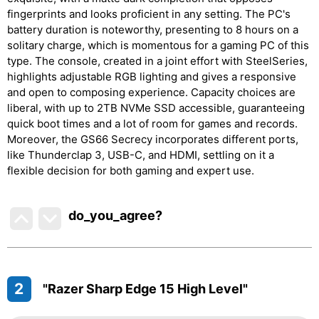
fingerprints and looks proficient in any setting. The PC's
battery duration is noteworthy, presenting to 8 hours on a
solitary charge, which is momentous for a gaming PC of this
type. The console, created in a joint effort with SteelSeries,
highlights adjustable RGB lighting and gives a responsive
and open to composing experience. Capacity choices are
liberal, with up to 2TB NVMe SSD accessible, guaranteeing
quick boot times and a lot of room for games and records.
Moreover, the GS66 Secrecy incorporates different ports,
like Thunderclap 3, USB-C, and HDMI, settling on it a
flexible decision for both gaming and expert use.
do_you_agree?
2
"Razer Sharp Edge 15 High Level"