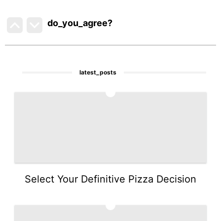
do_you_agree?
latest_posts
1
Select Your Definitive Pizza Decision
2