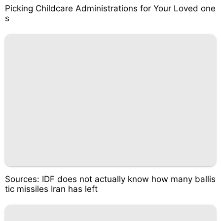
Picking Childcare Administrations for Your Loved one
s
Sources: IDF does not actually know how many ballis
tic missiles Iran has left