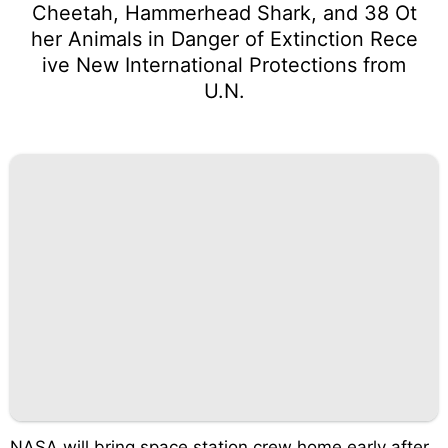
Cheetah, Hammerhead Shark, and 38 Ot
her Animals in Danger of Extinction Rece
ive New International Protections from
U.N.
NASA will bring space station crew home early after