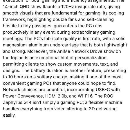
execution for both gaming and efficiency assignments. The
14-inch QHD show flaunts a 120Hz invigorate rate, giving
smooth visuals that are fundamental for gaming. Its cooling
framework, highlighting double fans and self-cleaning
hostile to tidy passages, guarantees the PC runs
productively in any event, during extraordinary gaming
meetings. The PC's fabricate quality is first rate, with a solid
magnesium-aluminum undercarriage that is both lightweight
and strong. Moreover, the AniMe Network Drove show on
the top adds an exceptional hint of personalization,
permitting clients to show custom movements, text, and
designs. The battery duration is another feature, presenting
to 10 hours on a solitary charge, making it one of the most
convenient gaming PCs that anyone could hope to find.
Network choices are bountiful, incorporating USB-C with
Power Conveyance, HDMI 2.0b, and Wi-Fi 6. The ROG
Zephyrus G14 isn't simply a gaming PC; a flexible machine
handles everything from video altering to 3D delivering
easily.