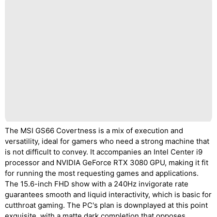
The MSI GS66 Covertness is a mix of execution and
versatility, ideal for gamers who need a strong machine that
is not difficult to convey. It accompanies an Intel Center i9
processor and NVIDIA GeForce RTX 3080 GPU, making it fit
for running the most requesting games and applications.
The 15.6-inch FHD show with a 240Hz invigorate rate
guarantees smooth and liquid interactivity, which is basic for
cutthroat gaming. The PC's plan is downplayed at this point
exquisite, with a matte dark completion that opposes