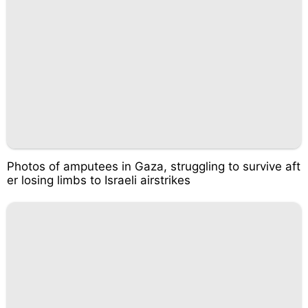
Photos of amputees in Gaza, struggling to survive aft
er losing limbs to Israeli airstrikes