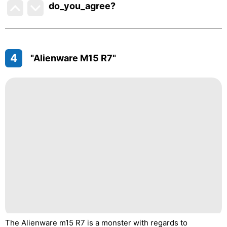
do_you_agree?
4
"Alienware M15 R7"
The Alienware m15 R7 is a monster with regards to