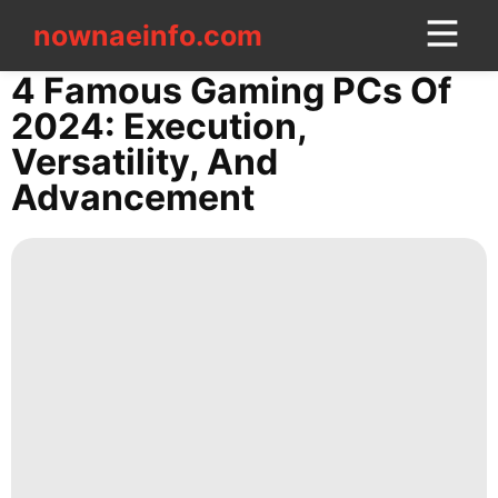
nownaeinfo.com
nownaeinfo.com
4 Famous Gaming PCs Of
2024: Execution,
CONTACT
Versatility, And
US
Advancement
AFS
Lifestyle
services
Entertainment
World
Politics