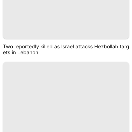
Two reportedly killed as Israel attacks Hezbollah targ
ets in Lebanon