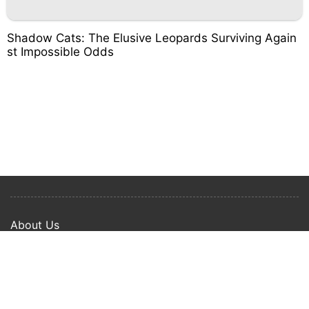
Shadow Cats: The Elusive Leopards Surviving Again
st Impossible Odds
About Us
Privacy Policy
Term Of Use
Copyright © 2024 Happy Ways All rights reserved.