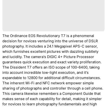
The Ordinance EOS Revolutionary T7 is a phenomenal
decision for novices venturing into the universe of DSLR
photography. It includes a 24.1 Megapixel APS-C sensor,
which furnishes excellent pictures with dazzling subtlety
and lucidity. The camera's DIGIC 4+ Picture Processor
guarantees quick execution and exact variety proliferation.
The Dissident T7 offers an ISO scope of 100-6400, taking
into account incredible low-light execution, and it's
expandable to 12800 for additional difficult circumstances.
The inherent Wi-Fi and NFC network empower simple
sharing of photographs and controller through a cell phone.
This camera likewise remembers a Component Guide that
makes sense of each capability for detail, making it simpler
for novices to learn photography fundamentals and high