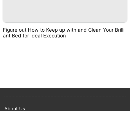
Figure out How to Keep up with and Clean Your Brilli
ant Bed for Ideal Execution
About Us
Privacy Policy
Term Of Use