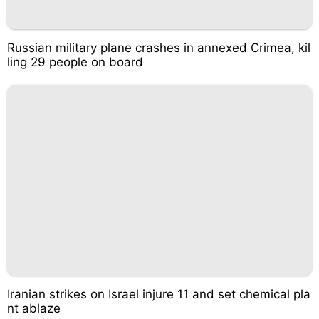
Russian military plane crashes in annexed Crimea, kil
ling 29 people on board
Iranian strikes on Israel injure 11 and set chemical pla
nt ablaze