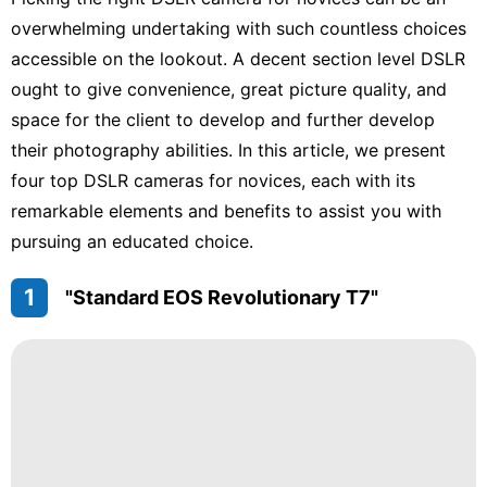
Internet
overwhelming undertaking with such countless choices
accessible on the lookout. A decent section level DSLR
Car
ought to give convenience, great picture quality, and
Education
space for the client to develop and further develop
their photography abilities. In this article, we present
Entertainment
four top DSLR cameras for novices, each with its
Science
remarkable elements and benefits to assist you with
pursuing an educated choice.
AFS
1
"Standard EOS Revolutionary T7"