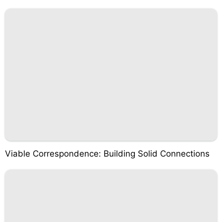
Viable Correspondence: Building Solid Connections