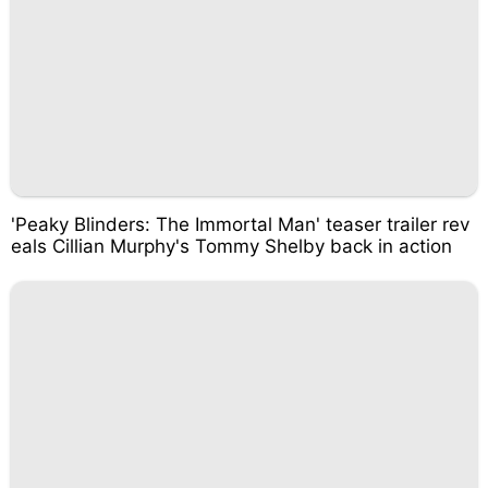
'Peaky Blinders: The Immortal Man' teaser trailer rev
eals Cillian Murphy's Tommy Shelby back in action