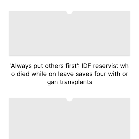
2
'Always put others first': IDF reservist wh
o died while on leave saves four with or
gan transplants
3