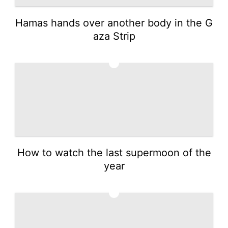
Hamas hands over another body in the G
aza Strip
4
How to watch the last supermoon of the
year
5