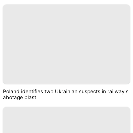
Poland identifies two Ukrainian suspects in railway s
abotage blast