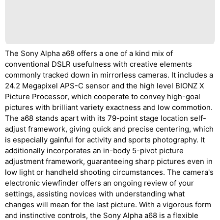
The Sony Alpha a68 offers a one of a kind mix of
conventional DSLR usefulness with creative elements
commonly tracked down in mirrorless cameras. It includes a
24.2 Megapixel APS-C sensor and the high level BIONZ X
Picture Processor, which cooperate to convey high-goal
pictures with brilliant variety exactness and low commotion.
The a68 stands apart with its 79-point stage location self-
adjust framework, giving quick and precise centering, which
is especially gainful for activity and sports photography. It
additionally incorporates an in-body 5-pivot picture
adjustment framework, guaranteeing sharp pictures even in
low light or handheld shooting circumstances. The camera's
electronic viewfinder offers an ongoing review of your
settings, assisting novices with understanding what
changes will mean for the last picture. With a vigorous form
and instinctive controls, the Sony Alpha a68 is a flexible