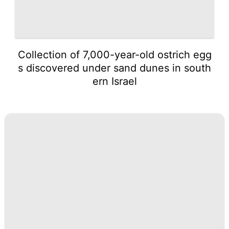
Collection of 7,000-year-old ostrich egg
s discovered under sand dunes in south
ern Israel