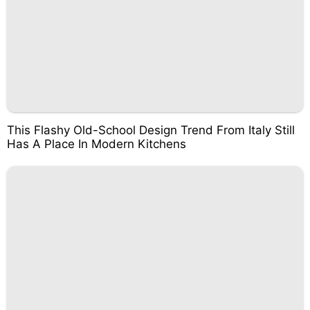
This Flashy Old-School Design Trend From Italy Still
Has A Place In Modern Kitchens