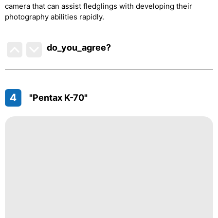
camera that can assist fledglings with developing their
photography abilities rapidly.
do_you_agree?
4
"Pentax K-70"