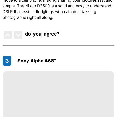
move to a cell phone, making sharing your pictures fast and
simple. The Nikon D3500 is a solid and easy to understand
DSLR that assists fledglings with catching dazzling
photographs right all along.
do_you_agree?
3
"Sony Alpha A68"