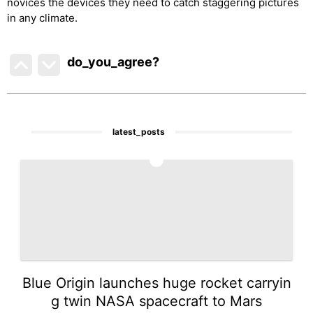
novices the devices they need to catch staggering pictures
in any climate.
do_you_agree?
latest_posts
1
Blue Origin launches huge rocket carryin
g twin NASA spacecraft to Mars