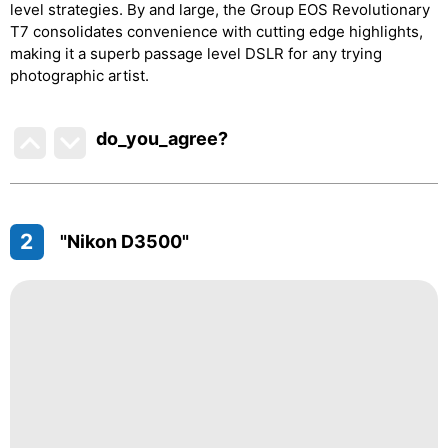
level strategies. By and large, the Group EOS Revolutionary
T7 consolidates convenience with cutting edge highlights,
making it a superb passage level DSLR for any trying
photographic artist.
do_you_agree?
2
"Nikon D3500"