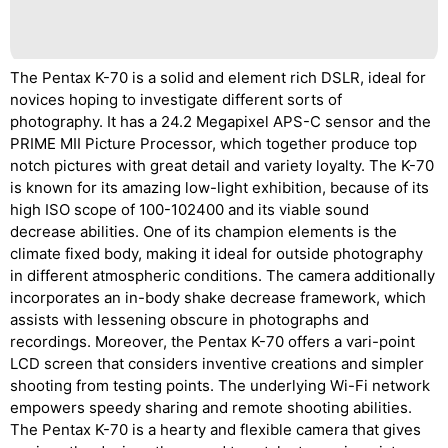
The Pentax K-70 is a solid and element rich DSLR, ideal for
novices hoping to investigate different sorts of
photography. It has a 24.2 Megapixel APS-C sensor and the
PRIME MII Picture Processor, which together produce top
notch pictures with great detail and variety loyalty. The K-70
is known for its amazing low-light exhibition, because of its
high ISO scope of 100-102400 and its viable sound
decrease abilities. One of its champion elements is the
climate fixed body, making it ideal for outside photography
in different atmospheric conditions. The camera additionally
incorporates an in-body shake decrease framework, which
assists with lessening obscure in photographs and
recordings. Moreover, the Pentax K-70 offers a vari-point
LCD screen that considers inventive creations and simpler
shooting from testing points. The underlying Wi-Fi network
empowers speedy sharing and remote shooting abilities.
The Pentax K-70 is a hearty and flexible camera that gives