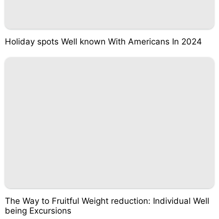
Holiday spots Well known With Americans In 2024
The Way to Fruitful Weight reduction: Individual Well
being Excursions