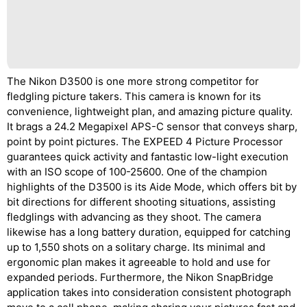
The Nikon D3500 is one more strong competitor for
fledgling picture takers. This camera is known for its
convenience, lightweight plan, and amazing picture quality.
It brags a 24.2 Megapixel APS-C sensor that conveys sharp,
point by point pictures. The EXPEED 4 Picture Processor
guarantees quick activity and fantastic low-light execution
with an ISO scope of 100-25600. One of the champion
highlights of the D3500 is its Aide Mode, which offers bit by
bit directions for different shooting situations, assisting
fledglings with advancing as they shoot. The camera
likewise has a long battery duration, equipped for catching
up to 1,550 shots on a solitary charge. Its minimal and
ergonomic plan makes it agreeable to hold and use for
expanded periods. Furthermore, the Nikon SnapBridge
application takes into consideration consistent photograph