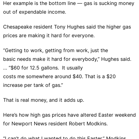
Her example is the bottom line — gas is sucking money
out of expendable income.
Chesapeake resident Tony Hughes said the higher gas
prices are making it hard for everyone.
“Getting to work, getting from work, just the
basic needs make it hard for everybody,” Hughes said.
… “$60 for 12.5 gallons. It usually
costs me somewhere around $40. That is a $20
increase per tank of gas.”
That is real money, and it adds up.
Here’s how high gas prices have altered Easter weekend
for Newport News resident Robert Modkins.
“I can’t do what I wanted to do this Easter,” Modkins