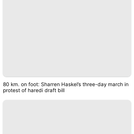
80 km. on foot: Sharren Haskel’s three-day march in
protest of haredi draft bill