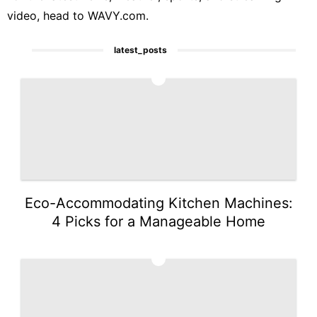
video, head to WAVY.com.
latest_posts
1
Eco-Accommodating Kitchen Machines:
4 Picks for a Manageable Home
2