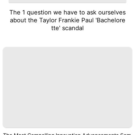
The 1 question we have to ask ourselves
about the Taylor Frankie Paul 'Bachelore
tte' scandal