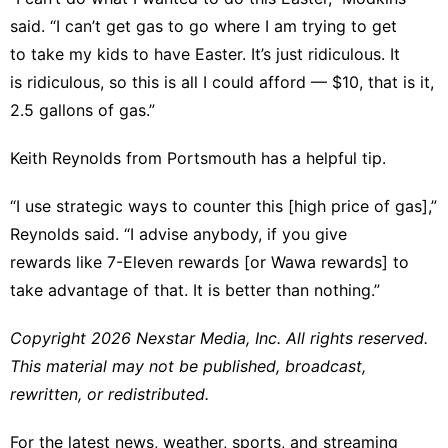
said. “I can’t get gas to go where I am trying to get
to take my kids to have Easter. It’s just ridiculous. It
is ridiculous, so this is all I could afford — $10, that is it,
2.5 gallons of gas.”
Keith Reynolds from Portsmouth has a helpful tip.
“I use strategic ways to counter this [high price of gas],”
Reynolds said. “I advise anybody, if you give
rewards like 7-Eleven rewards [or Wawa rewards] to
take advantage of that. It is better than nothing.”
Copyright 2026 Nexstar Media, Inc. All rights reserved.
This material may not be published, broadcast,
rewritten, or redistributed.
For the latest news, weather, sports, and streaming