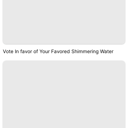
Vote In favor of Your Favored Shimmering Water