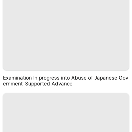
Examination In progress into Abuse of Japanese Gov
ernment-Supported Advance