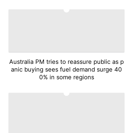
4
Australia PM tries to reassure public as p
anic buying sees fuel demand surge 40
0% in some regions
5