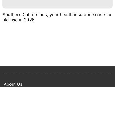
Southern Californians, your health insurance costs co
uld rise in 2026
About Us
Privacy Policy
Term Of Use
Copyright © 2024 Happy Ways All rights reserved.