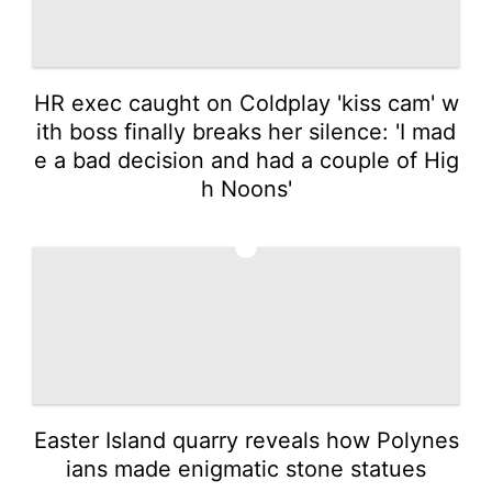
HR exec caught on Coldplay 'kiss cam' w
ith boss finally breaks her silence: 'I mad
e a bad decision and had a couple of Hig
h Noons'
3
Easter Island quarry reveals how Polynes
ians made enigmatic stone statues