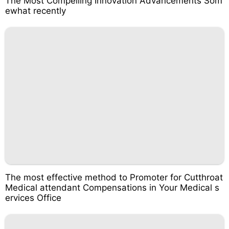
The Most Compelling Innovation Advancements Som
ewhat recently
The most effective method to Promoter for Cutthroat
Medical attendant Compensations in Your Medical s
ervices Office