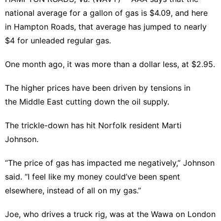
Technology
national average for a gallon of gas is $4.09, and here
Health
in Hampton Roads, that average has jumped to nearly
$4 for unleaded regular gas.
Business
Film
One month ago, it was more than a dollar less, at $2.95.
Health
The higher prices have been driven by tensions in
Recommends
the Middle East cutting down the oil supply.
Education
The trickle-down has hit Norfolk resident Marti
Johnson.
“The price of gas has impacted me negatively,” Johnson
said. “I feel like my money could’ve been spent
elsewhere, instead of all on my gas.”
Joe, who drives a truck rig, was at the Wawa on London