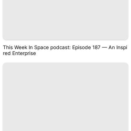
This Week In Space podcast: Episode 187 — An Inspi
red Enterprise