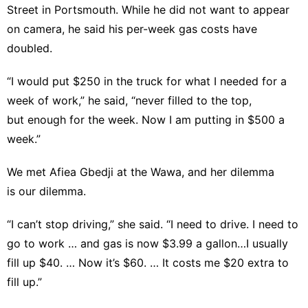
Street in Portsmouth. While he did not want to appear
on camera, he said his per-week gas costs have
doubled.
“I would put $250 in the truck for what I needed for a
week of work,” he said, “never filled to the top,
but enough for the week. Now I am putting in $500 a
week.”
We met Afiea Gbedji at the Wawa, and her dilemma
is our dilemma.
“I can’t stop driving,” she said. “I need to drive. I need to
go to work … and gas is now $3.99 a gallon…I usually
fill up $40. … Now it’s $60. … It costs me $20 extra to
fill up.”