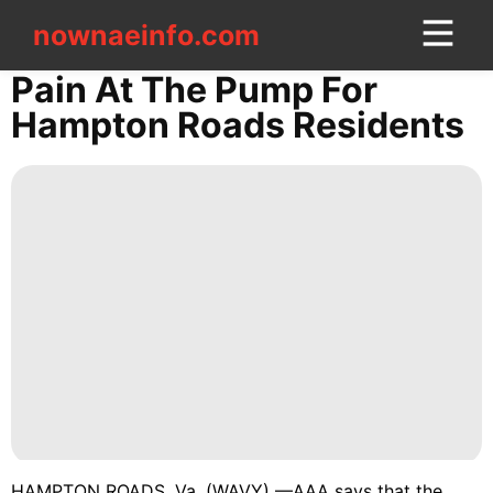
nownaeinfo.com
nownaeinfo.com
Pain At The Pump For
Hampton Roads Residents
CONTACT
US
Lifestyle
Smart
Phone
History
Facts
US
Career
HAMPTON ROADS, Va. (WAVY) —AAA says that the