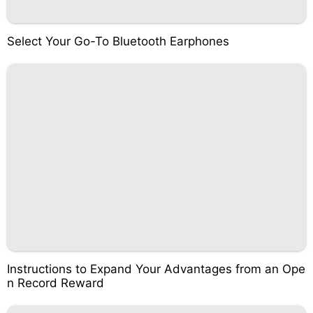
Select Your Go-To Bluetooth Earphones
Instructions to Expand Your Advantages from an Ope
n Record Reward