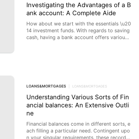
Investigating the Advantages of a B
ank account: A Complete Aide
How about we start with the essentials \u20
14 investment funds. With regards to saving
cash, having a bank account offers various
benefits. Previously
LOANS&MORTGAGES
|
LOANS&MORTGAGES
Understanding Various Sorts of Fin
ancial balances: An Extensive Outli
ne
Financial balances come in different sorts, e
ach filling a particular need. Contingent upo
n your singular requirements, these records