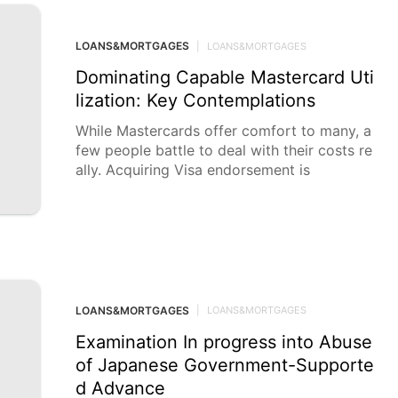
LOANS&MORTGAGES
|
LOANS&MORTGAGES
Dominating Capable Mastercard Uti
lization: Key Contemplations
While Mastercards offer comfort to many, a
few people battle to deal with their costs re
ally. Acquiring Visa endorsement is
LOANS&MORTGAGES
|
LOANS&MORTGAGES
Examination In progress into Abuse
of Japanese Government-Supporte
d Advance