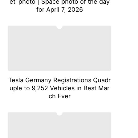
et' photo | Space photo of the day
for April 7, 2026
2
Tesla Germany Registrations Quadr
uple to 9,252 Vehicles in Best Mar
ch Ever
3