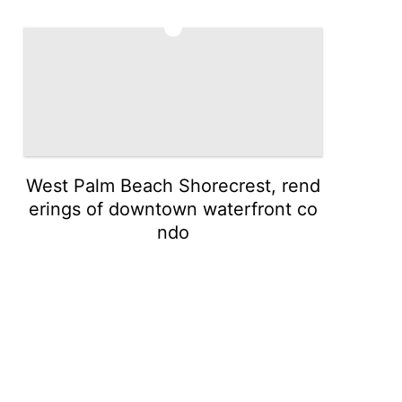
5
West Palm Beach Shorecrest, rend
erings of downtown waterfront co
ndo