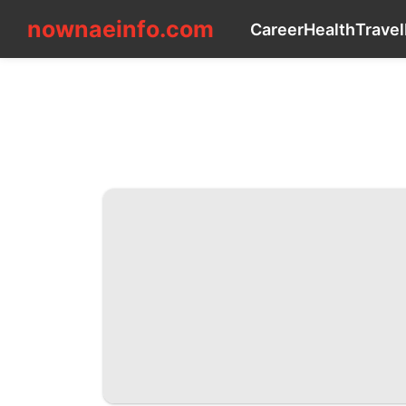
nownaeinfo.com
nownaeinfo.com
Career
Health
Travel
CONTACT_US
Career
Health
Travel
Music
Health
Celebrity
Entertainment
Sports
movie
Law
Film
Investment