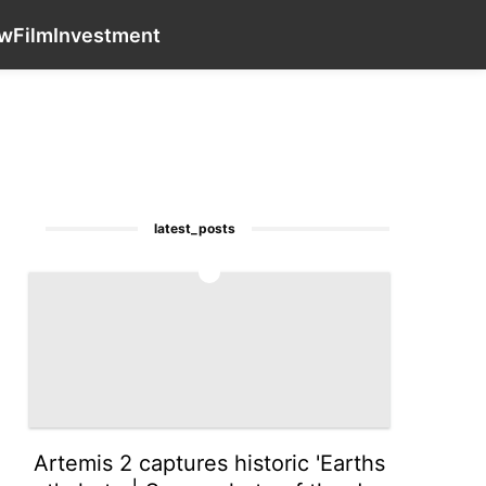
Celebrity
Entertainment
Sports
contact_us
movie
Law
aw
Film
Investment
latest_posts
1
Artemis 2 captures historic 'Earths