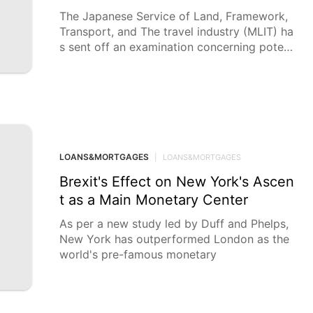
The Japanese Service of Land, Framework,
Transport, and The travel industry (MLIT) ha
s sent off an examination concerning potent
ial fdulent exercises encompassing the
LOANS&MORTGAGES
|
LOANS&MORTGAGES
Brexit's Effect on New York's Ascen
t as a Main Monetary Center
As per a new study led by Duff and Phelps,
New York has outperformed London as the
world's pre-famous monetary