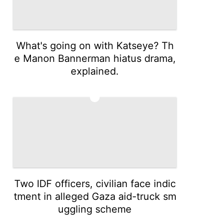
What's going on with Katseye? Th
e Manon Bannerman hiatus drama,
explained.
4
Two IDF officers, civilian face indic
tment in alleged Gaza aid-truck sm
uggling scheme