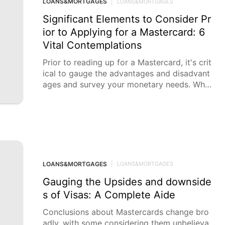
LOANS&MORTGAGES
|
LOANS&MORTGAGES
Significant Elements to Consider Pr
ior to Applying for a Mastercard: 6
Vital Contemplations
Prior to reading up for a Mastercard, it's crit
ical to gauge the advantages and disadvant
ages and survey your monetary needs. Whil
e
LOANS&MORTGAGES
|
LOANS&MORTGAGES
Gauging the Upsides and downside
s of Visas: A Complete Aide
Conclusions about Mastercards change bro
adly, with some considering them unbelieva