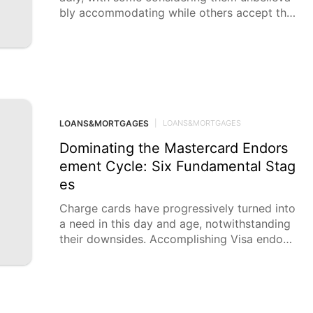
bly accommodating while others accept the
y can cause more damage
LOANS&MORTGAGES
|
LOANS&MORTGAGES
Dominating the Mastercard Endors
ement Cycle: Six Fundamental Stag
es
Charge cards have progressively turned into
a need in this day and age, notwithstanding
their downsides. Accomplishing Visa endors
ement requires cautious thought