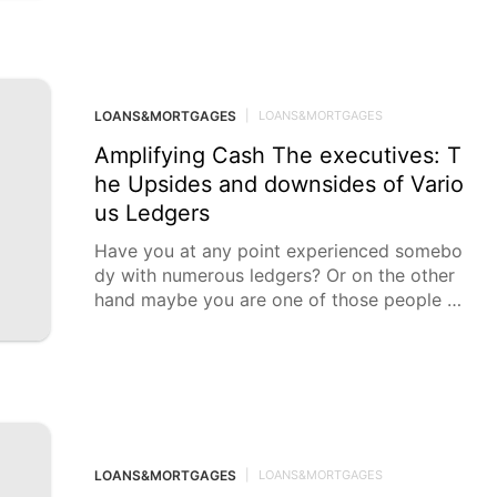
LOANS&MORTGAGES
|
LOANS&MORTGAGES
Amplifying Cash The executives: T
he Upsides and downsides of Vario
us Ledgers
Have you at any point experienced somebo
dy with numerous ledgers? Or on the other
hand maybe you are one of those people wi
th more than
LOANS&MORTGAGES
|
LOANS&MORTGAGES