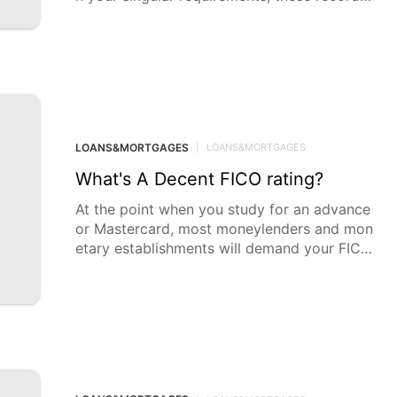
can enormously
LOANS&MORTGAGES
|
LOANS&MORTGAGES
What's A Decent FICO rating?
At the point when you study for an advance
or Mastercard, most moneylenders and mon
etary establishments will demand your FICO
rating to