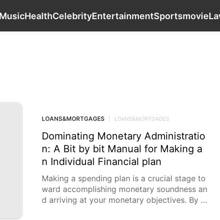
Career
Health
Travel
Music
Health
Music
Health
Celebrity
Entertainment
Sports
movie
L
LOANS&MORTGAGES
LOANS&MORTGAGES
|
LOANS&MORTGAGES
Dominating Monetary Administratio
n: A Bit by bit Manual for Making a
n Individual Financial plan
Making a spending plan is a crucial stage to
ward accomplishing monetary soundness an
d arriving at your monetary objectives. By a
ctually dealing with your