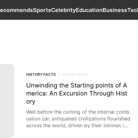
Internet
History Facts
Recommends
Sports
Recommends
Sports
Celebrity
Education
Business
Tec
HISTORY FACTS
HISTORY FACTS
|
HISTORY FACTS
Unwinding the Starting points of A
merica: An Excursion Through Hist
ory
Well before the coming of the internal comb
ustion car, antiquated civilizations flourished
across the world, driven by their intrinsic int
erest and