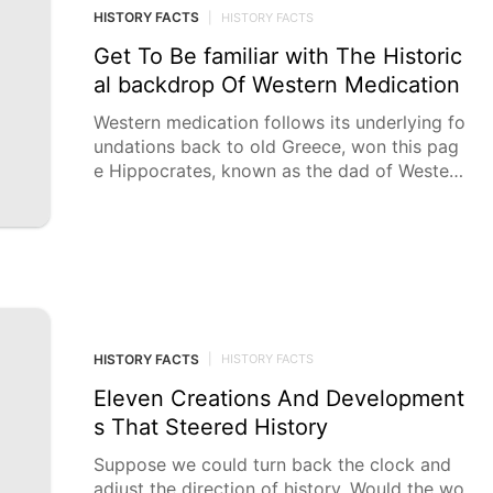
HISTORY FACTS
|
HISTORY FACTS
Get To Be familiar with The Historic
al backdrop Of Western Medication
Western medication follows its underlying fo
undations back to old Greece, won this pag
e Hippocrates, known as the dad of Western
medication,
HISTORY FACTS
|
HISTORY FACTS
Eleven Creations And Development
s That Steered History
Suppose we could turn back the clock and
adjust the direction of history. Would the wo