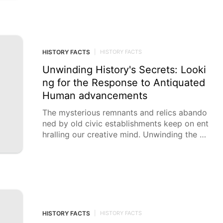
HISTORY FACTS
|
HISTORY FACTS
Unwinding History's Secrets: Looki
ng for the Response to Antiquated
Human advancements
The mysterious remnants and relics abando
ned by old civic establishments keep on ent
hralling our creative mind. Unwinding the pri
vileged insights of these
HISTORY FACTS
|
HISTORY FACTS