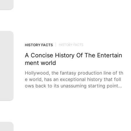
e possibility that nobody
HISTORY FACTS
|
HISTORY FACTS
A Concise History Of The Entertain
ment world
Hollywood, the fantasy production line of th
e world, has an exceptional history that foll
ows back to its unassuming starting points.
The advancement