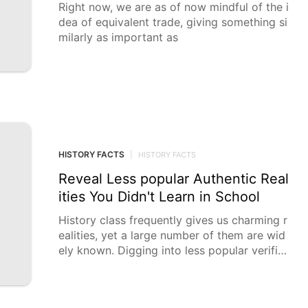
Right now, we are as of now mindful of the i
dea of equivalent trade, giving something si
milarly as important as
HISTORY FACTS
|
HISTORY FACTS
Reveal Less popular Authentic Real
ities You Didn't Learn in School
History class frequently gives us charming r
ealities, yet a large number of them are wid
ely known. Digging into less popular verifiab
le goodies