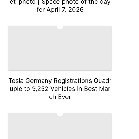
et' photo | Space photo of the day
for April 7, 2026
2
Tesla Germany Registrations Quadr
uple to 9,252 Vehicles in Best Mar
ch Ever
3