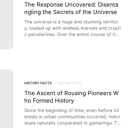
The Response Uncovered: Disenta
ngling the Secrets of the Universe
The universe is a huge and stunning territor
y, loaded up with endless marvels and crypti
c peculiarities. Over the entire course of tim
e, people have looked for
HISTORY FACTS
|
HISTORY FACTS
The Ascent of Rousing Pioneers W
ho Formed History
Since the beginning of time, even before int
erests in urban communities occurred, indivi
duals naturally cooperated in gatherings. Th