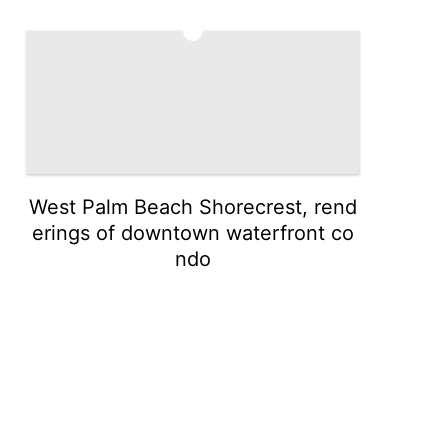
5
West Palm Beach Shorecrest, rend
erings of downtown waterfront co
ndo