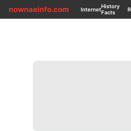
nownaeinfo.com
History
nownaeinfo.com
Internet
Facts
CONTACT_US
Internet
History
Facts
Recommends
Sports
Celebrity
Education
Business
Technology
Luxury
Life
Style
Lifestyle
Technology
Nature