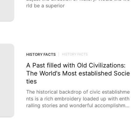
rld be a superior
HISTORY FACTS
|
HISTORY FACTS
A Past filled with Old Civilizations:
The World's Most established Socie
ties
The historical backdrop of civic establishme
nts is a rich embroidery loaded up with enth
ralling stories and wonderful accomplishme
nts. Investigating these antiquated societies
not