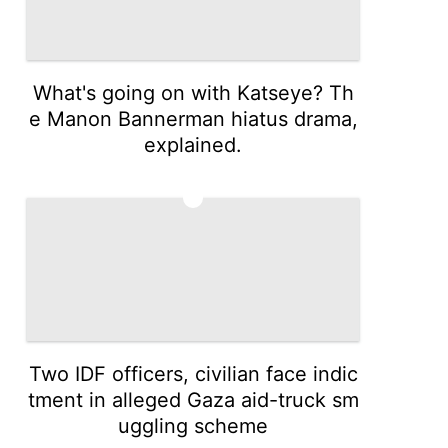
What's going on with Katseye? Th
e Manon Bannerman hiatus drama,
explained.
4
Two IDF officers, civilian face indic
tment in alleged Gaza aid-truck sm
uggling scheme