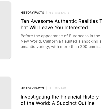
HISTORY FACTS
|
HISTORY FACTS
Ten Awesome Authentic Realities T
hat Will Leave You Interested
Before the appearance of Europeans in the
New World, California flaunted a shocking s
emantic variety, with more than 200 unmista
kable Local
HISTORY FACTS
|
HISTORY FACTS
Investigating the Financial History
of the World: A Succinct Outline