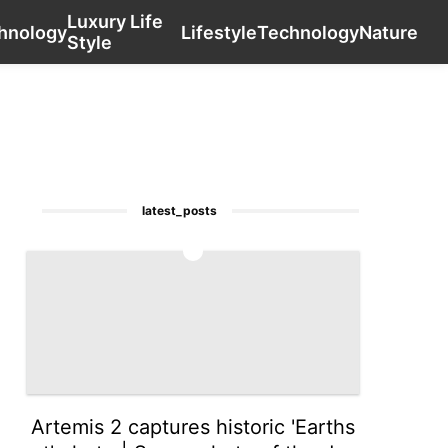
Luxury Life
Celebrity
Education
Business
contact_us
Technology
hnology
Lifestyle
Technology
Nature
Style
latest_posts
1
Artemis 2 captures historic 'Earths